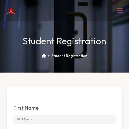
Student Registration
>
Student Registration
First Name