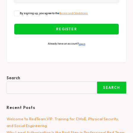
By signing up, you agree to the
Terms and Conditions
REGISTER
Already have an account?
Login
Search
SEARCH
Recent Posts
Welcome to RedTeam.VIP: Training for CMoE, Physical Security,
and Social Engineering
Why Legal Authorization Is the First Step in Professional Red Team