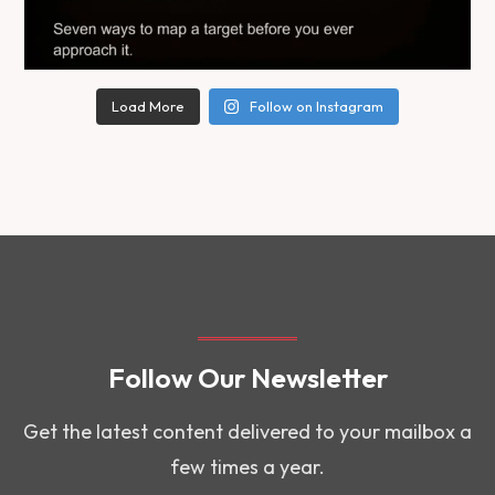
Load More
Follow on Instagram
Follow Our Newsletter
Get the latest content delivered to your mailbox a
few times a year.