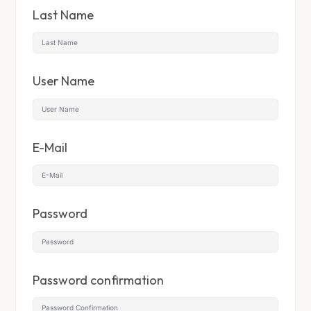
Last Name
User Name
E-Mail
Password
Password confirmation