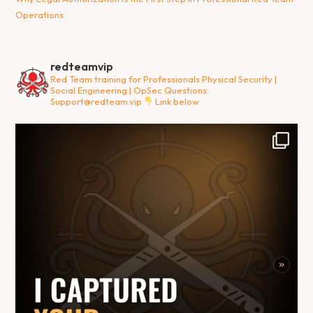
Operations
redteamvip
Red Team training for Professionals
Physical Security |
Social Engineering | OpSec
Questions:
Support@redteam.vip
Link below