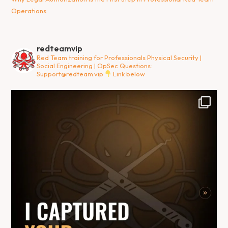
Operations
redteamvip
Red Team training for Professionals
Physical Security |
Social Engineering | OpSec
Questions:
Support@redteam.vip
Link below