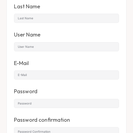
Last Name
User Name
E-Mail
Password
Password confirmation