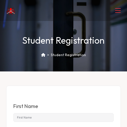
Student Registration
>
Student Registration
First Name