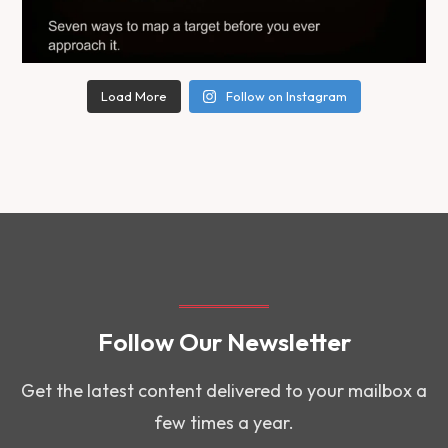
Load More
Follow on Instagram
Follow Our Newsletter
Get the latest content delivered to your mailbox a
few times a year.