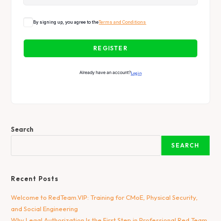
By signing up, you agree to the
Terms and Conditions
REGISTER
Already have an account?
Login
Search
SEARCH
Recent Posts
Welcome to RedTeam.VIP: Training for CMoE, Physical Security,
and Social Engineering
Why Legal Authorization Is the First Step in Professional Red Team