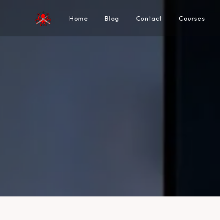
Home
Blog
Contact
Courses