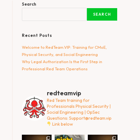
Search
SEARCH
Recent Posts
Welcome to RedTeam.VIP: Training for CMoE,
Physical Security, and Social Engineering
Why Legal Authorization Is the First Step in
Professional Red Team Operations
redteamvip
Red Team training for
Professionals
Physical Security |
Social Engineering | OpSec
Questions:
Support@redteam.vip
Link below