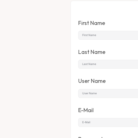
First Name
Last Name
User Name
E-Mail