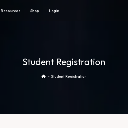
Resources
Shop
Login
Student Registration
>
Student Registration