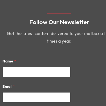
Follow Our Newsletter
Get the latest content delivered to your mailbox a 
times a year.
Name
*
E
Email
*
m
a
i
l
E