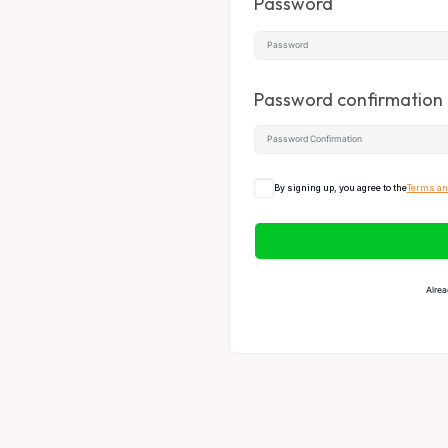
Password
Password confirmation
By signing up, you agree to the
Terms an
Alrea