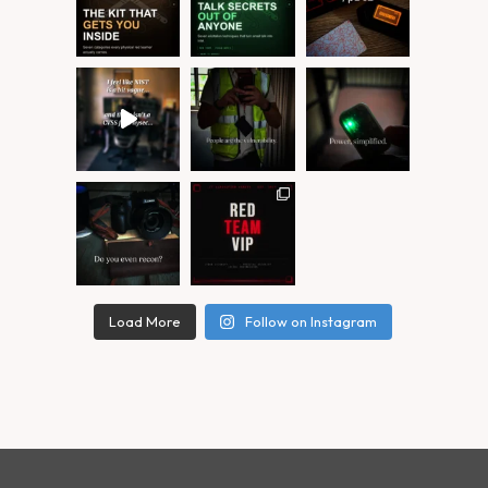
Load More
Follow on Instagram