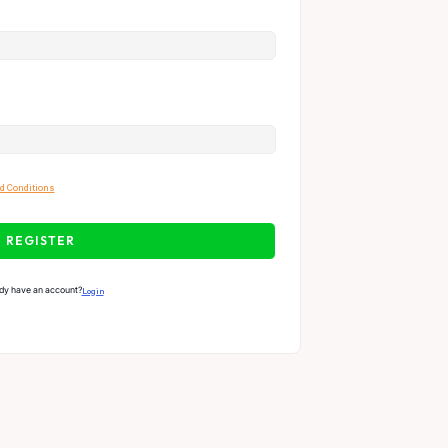
d Conditions
REGISTER
dy have an account?
Login