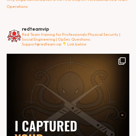
Operations
redteamvip
Red Team training for Professionals
Physical Security |
Social Engineering | OpSec
Questions:
Support@redteam.vip
Link below