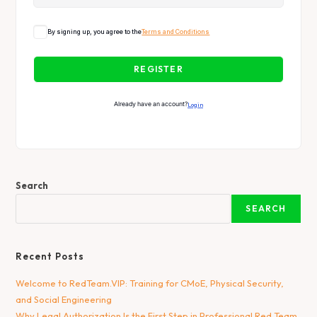
By signing up, you agree to the
Terms and Conditions
REGISTER
Already have an account?
Login
Search
SEARCH
Recent Posts
Welcome to RedTeam.VIP: Training for CMoE, Physical Security,
and Social Engineering
Why Legal Authorization Is the First Step in Professional Red Team