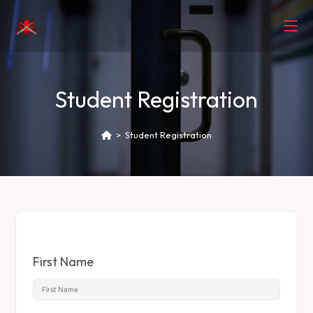
Student Registration
>
Student Registration
First Name