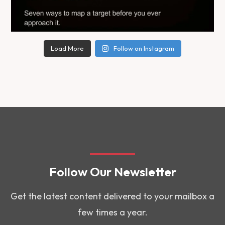
Load More
Follow on Instagram
Follow Our Newsletter
Get the latest content delivered to your mailbox a
few times a year.