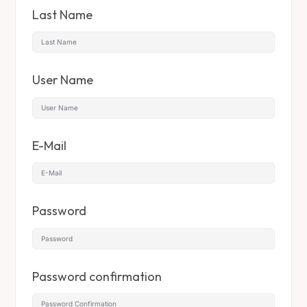
Last Name
User Name
E-Mail
Password
Password confirmation