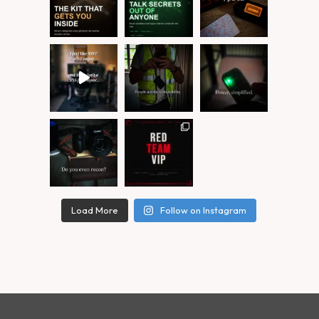
Load More
Follow on Instagram