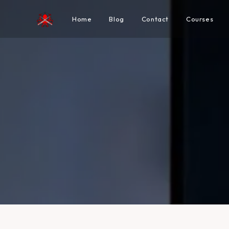
Home
Blog
Contact
Courses