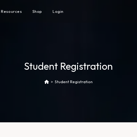
Resources
Shop
Login
Student Registration
>
Student Registration