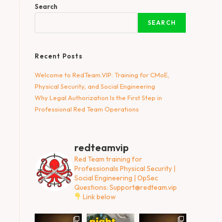
Search
SEARCH
Recent Posts
Welcome to RedTeam.VIP: Training for CMoE,
Physical Security, and Social Engineering
Why Legal Authorization Is the First Step in
Professional Red Team Operations
redteamvip
Red Team training for
Professionals
Physical Security |
Social Engineering | OpSec
Questions:
Support@redteam.vip
Link below