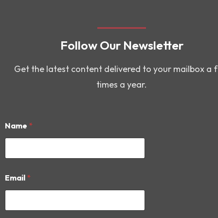
Follow Our Newsletter
Get the latest content delivered to your mailbox a 
times a year.
Name
*
*
Email
*
N
a
m
e
N