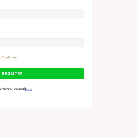
d Conditions
REGISTER
dy have an account?
Login