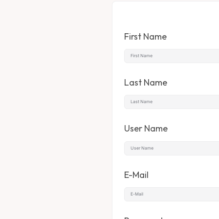
First Name
Last Name
User Name
E-Mail