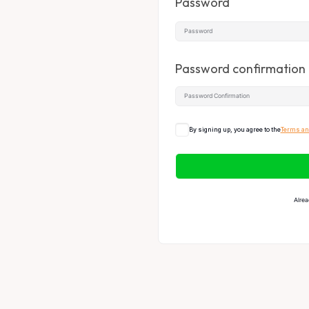
Password
Password confirmation
By signing up, you agree to the
Terms an
Alrea