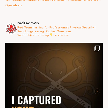
Operations
redteamvip
Red Team training for Professionals
Physical Security |
Social Engineering | OpSec
Questions:
Support@redteam.vip
Link below