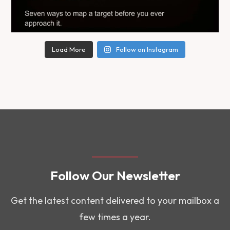
Load More
Follow on Instagram
Follow Our Newsletter
Get the latest content delivered to your mailbox a
few times a year.