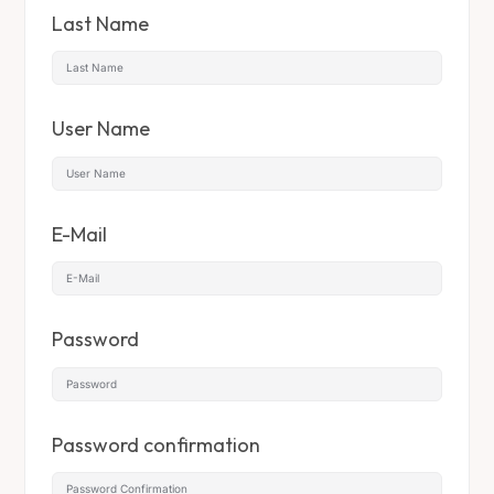
Last Name
User Name
E-Mail
Password
Password confirmation