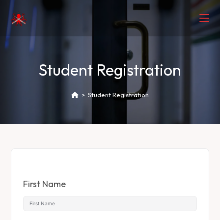
Student Registration
>
Student Registration
First Name