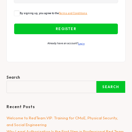
By signing up, you agree to the
Terms and Conditions
REGISTER
Already have an account?
Login
Search
SEARCH
Recent Posts
Welcome to RedTeam.VIP: Training for CMoE, Physical Security,
and Social Engineering
Why Legal Authorization Is the First Step in Professional Red Team