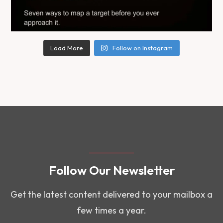
Load More
Follow on Instagram
Follow Our Newsletter
Get the latest content delivered to your mailbox a
few times a year.