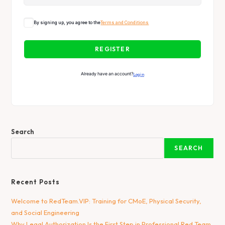
By signing up, you agree to the
Terms and Conditions
REGISTER
Already have an account?
Login
Search
SEARCH
Recent Posts
Welcome to RedTeam.VIP: Training for CMoE, Physical Security,
and Social Engineering
Why Legal Authorization Is the First Step in Professional Red Team