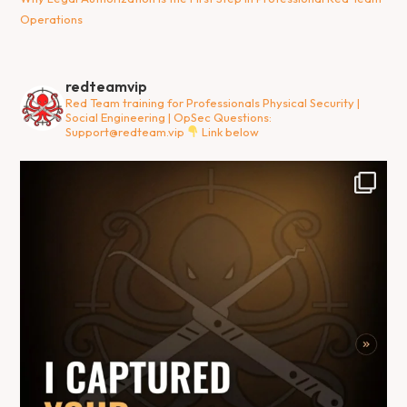
Operations
redteamvip
Red Team training for Professionals
Physical Security |
Social Engineering | OpSec
Questions:
Support@redteam.vip
Link below