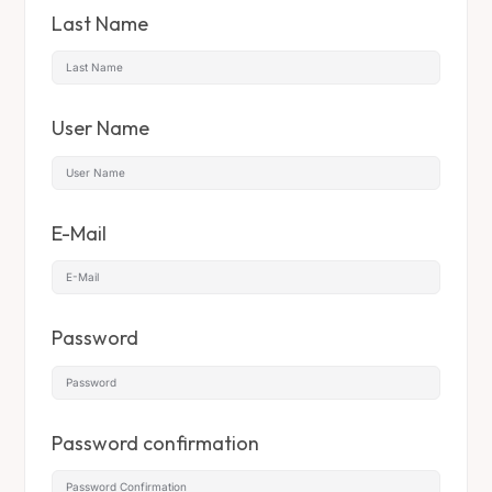
Last Name
User Name
E-Mail
Password
Password confirmation