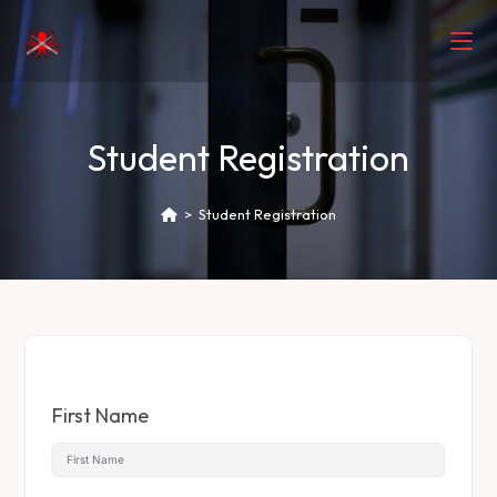
Student Registration
>
Student Registration
First Name