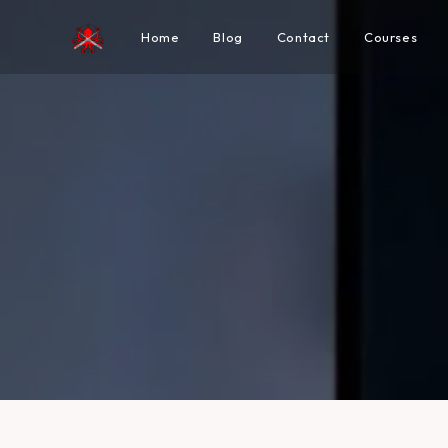
Home
Blog
Contact
Courses