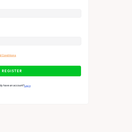
d Conditions
REGISTER
dy have an account?
Login