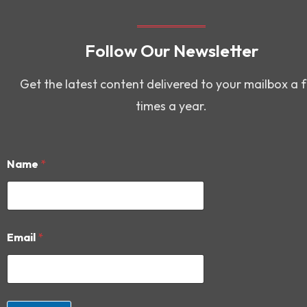
Follow Our Newsletter
Get the latest content delivered to your mailbox a 
times a year.
Name
*
*
Email
*
N
a
m
e
N
a