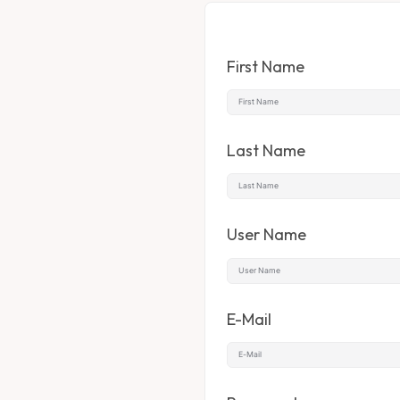
First Name
Last Name
User Name
E-Mail