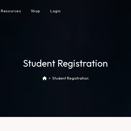
Resources
Shop
Login
Student Registration
>
Student Registration