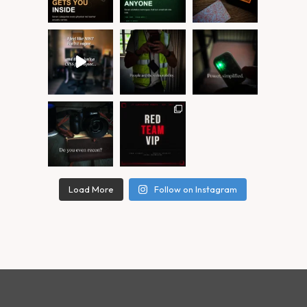
Load More
Follow on Instagram