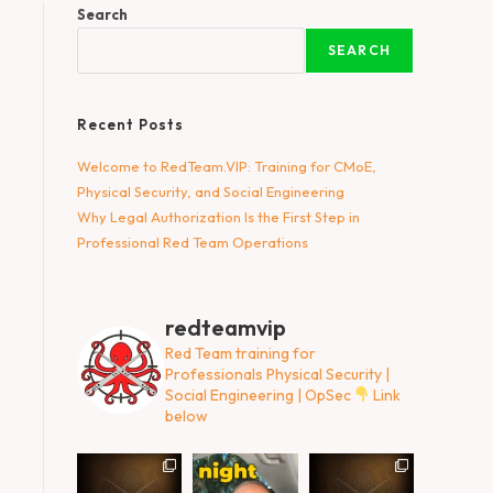
Search
SEARCH
Recent Posts
Welcome to RedTeam.VIP: Training for CMoE,
Physical Security, and Social Engineering
Why Legal Authorization Is the First Step in
Professional Red Team Operations
redteamvip
Red Team training for
Professionals
Physical Security |
Social Engineering | OpSec
Link
below