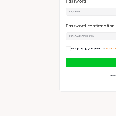
Password
Password confirmation
By signing up, you agree to the
Terms an
Alrea