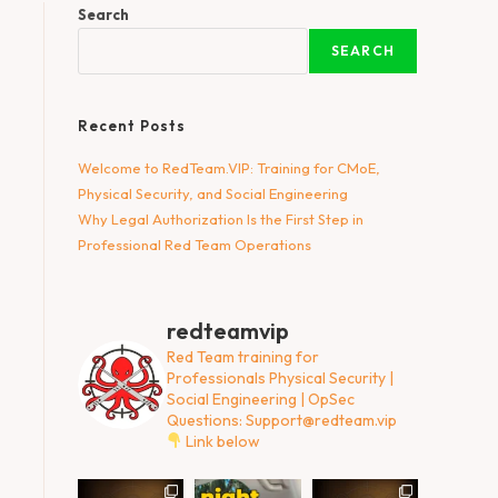
Search
SEARCH
Recent Posts
Welcome to RedTeam.VIP: Training for CMoE,
Physical Security, and Social Engineering
Why Legal Authorization Is the First Step in
Professional Red Team Operations
redteamvip
Red Team training for
Professionals
Physical Security |
Social Engineering | OpSec
Questions:
Support@redteam.vip
Link below