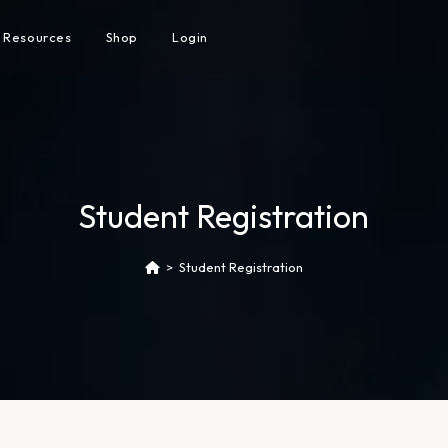
Resources
Shop
Login
Student Registration
>
Student Registration