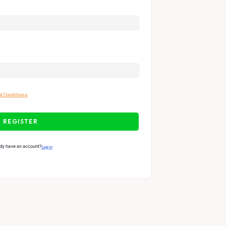
d Conditions
REGISTER
dy have an account?
Login