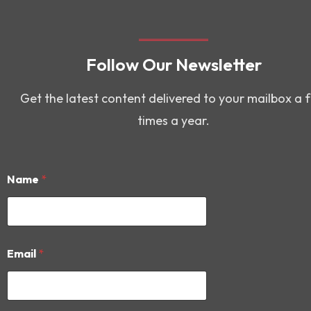
Follow Our Newsletter
Get the latest content delivered to your mailbox a 
times a year.
Name
*
*
Email
*
*
N
a
m
e