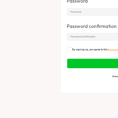
Password
Password confirmation
By signing up, you agree to the
Terms an
Alrea