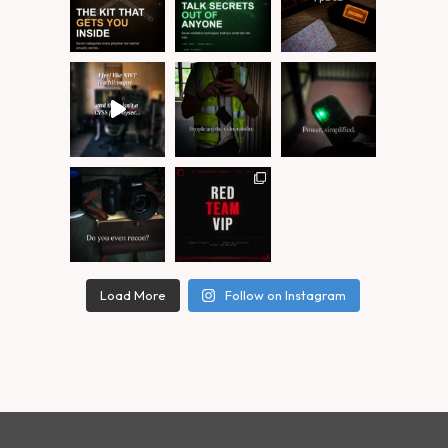
Load More
Follow on Instagram