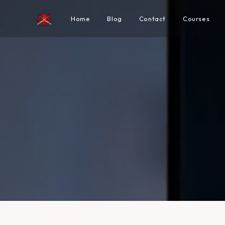
Home
Blog
Contact
Courses