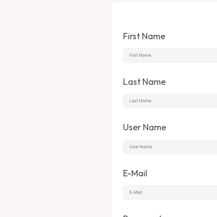
First Name
Last Name
User Name
E-Mail