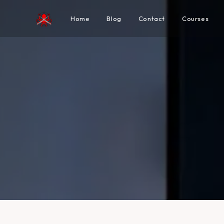
Home
Blog
Contact
Courses