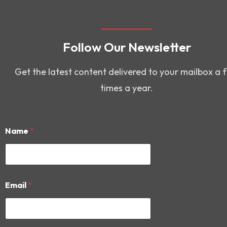
Follow Our Newsletter
Get the latest content delivered to your mailbox a 
times a year.
Name
*
*
Email
*
*
*