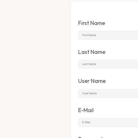
First Name
Last Name
User Name
E-Mail