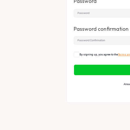
Password
Password confirmation
By signing up, you agree to the
Terms an
Alrea