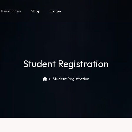
Resources
Shop
Login
Student Registration
>
Student Registration