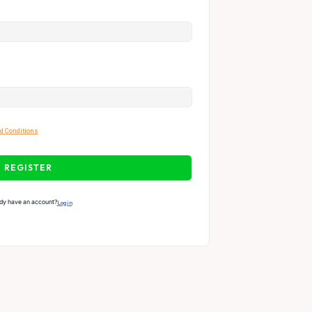
d Conditions
REGISTER
dy have an account?
Login