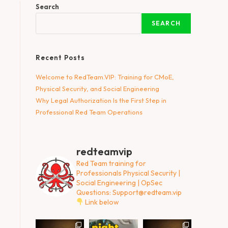
Search
SEARCH
Recent Posts
Welcome to RedTeam.VIP: Training for CMoE,
Physical Security, and Social Engineering
Why Legal Authorization Is the First Step in
Professional Red Team Operations
redteamvip
Red Team training for
Professionals
Physical Security |
Social Engineering | OpSec
Questions:
Support@redteam.vip
Link below