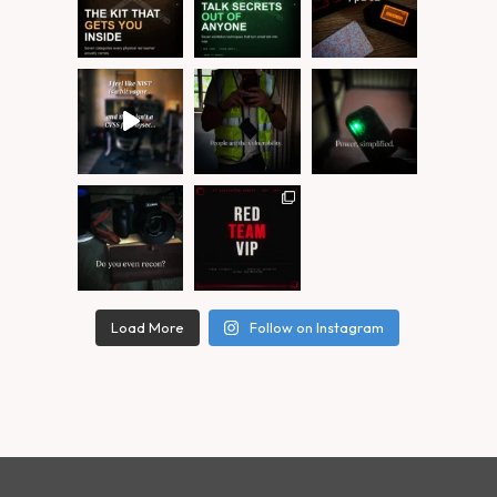
Load More
Follow on Instagram