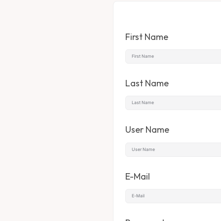
First Name
Last Name
User Name
E-Mail