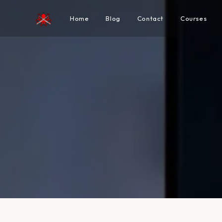
Home
Blog
Contact
Courses