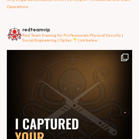
Operations
redteamvip
Red Team training for Professionals
Physical Security |
Social Engineering | OpSec
Link below