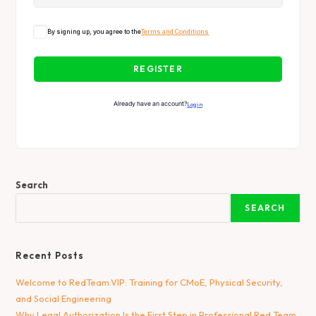
By signing up, you agree to the
Terms and Conditions
REGISTER
Already have an account?
Login
Search
SEARCH
Recent Posts
Welcome to RedTeam.VIP: Training for CMoE, Physical Security,
and Social Engineering
Why Legal Authorization Is the First Step in Professional Red Team