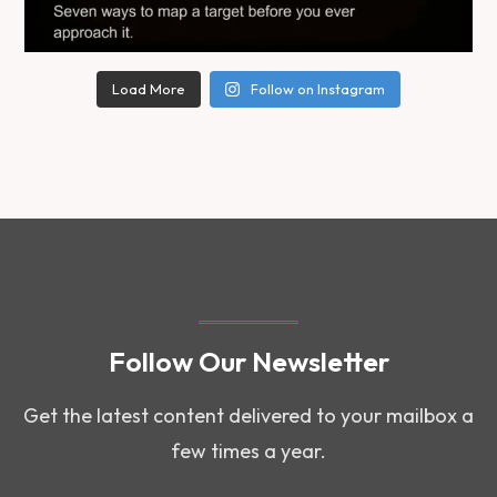
Load More
Follow on Instagram
Follow Our Newsletter
Get the latest content delivered to your mailbox a
few times a year.