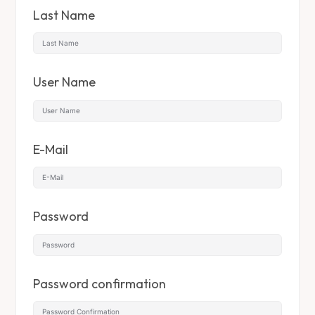
Last Name
User Name
E-Mail
Password
Password confirmation