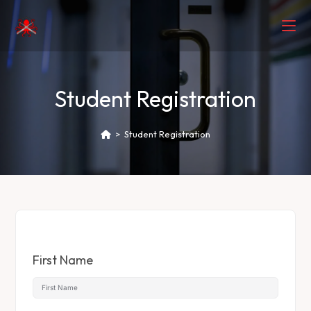
Student Registration
>
Student Registration
First Name