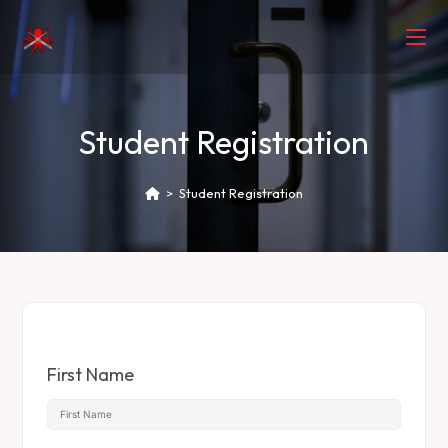
Student Registration
>
Student Registration
First Name