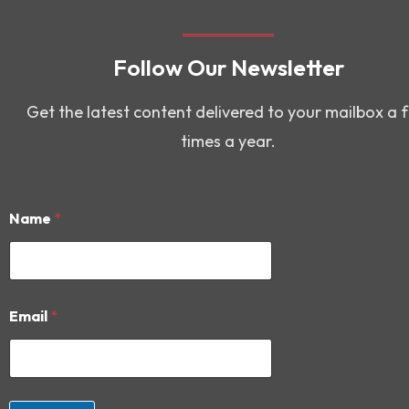
Follow Our Newsletter
Get the latest content delivered to your mailbox a 
times a year.
Name
*
E
Email
*
m
a
i
l
E
m