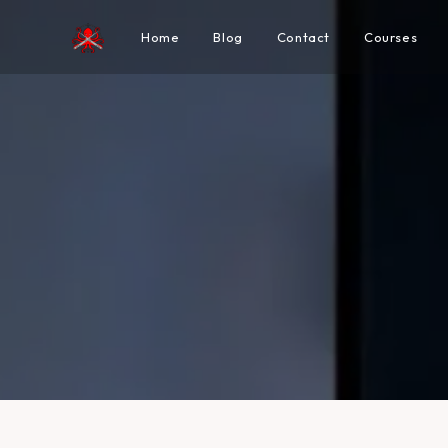
Home
Blog
Contact
Courses