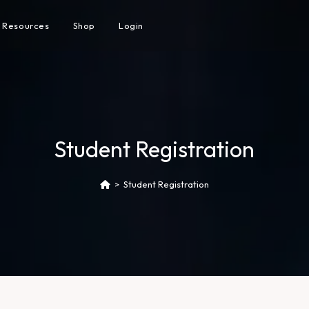
Resources
Shop
Login
Student Registration
>
Student Registration