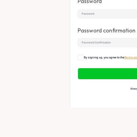
Password
Password confirmation
By signing up, you agree to the
Terms an
Alrea