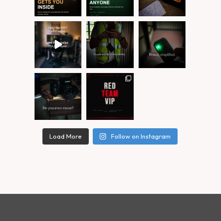
Load More
Follow on Instagram