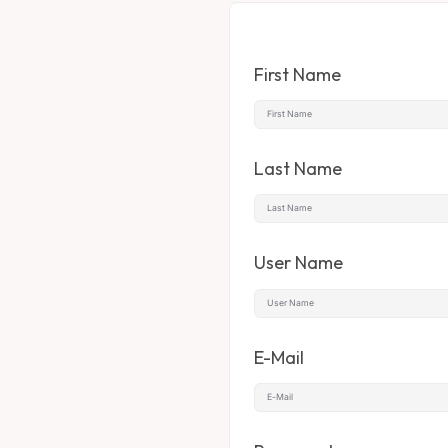
First Name
Last Name
User Name
E-Mail