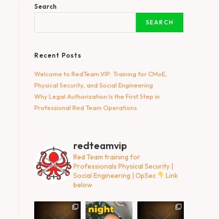
Search
SEARCH
Recent Posts
Welcome to RedTeam.VIP: Training for CMoE,
Physical Security, and Social Engineering
Why Legal Authorization Is the First Step in
Professional Red Team Operations
redteamvip
Red Team training for
Professionals
Physical Security |
Social Engineering | OpSec
Link
below