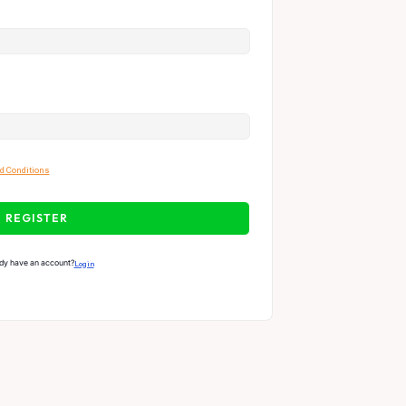
d Conditions
REGISTER
dy have an account?
Login