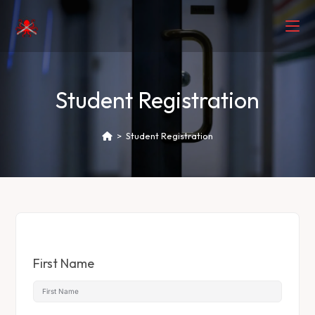
Student Registration
>
Student Registration
First Name