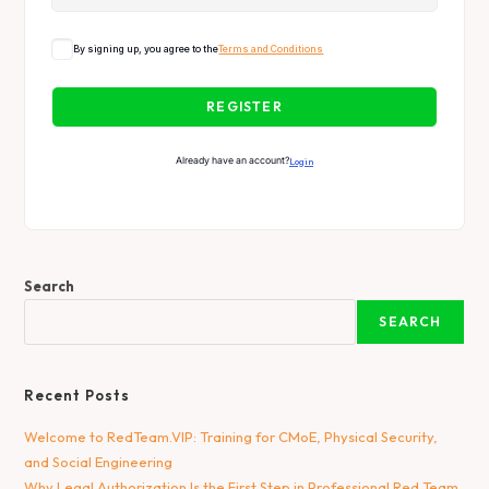
By signing up, you agree to the
Terms and Conditions
REGISTER
Already have an account?
Login
Search
SEARCH
Recent Posts
Welcome to RedTeam.VIP: Training for CMoE, Physical Security,
and Social Engineering
Why Legal Authorization Is the First Step in Professional Red Team