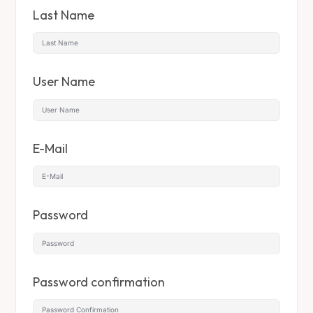
Last Name
User Name
E-Mail
Password
Password confirmation