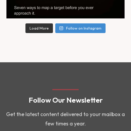
Load More
Follow on Instagram
Follow Our Newsletter
Get the latest content delivered to your mailbox a
few times a year.