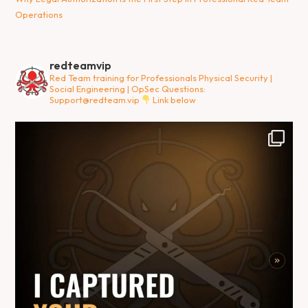
Operations
redteamvip
Red Team training for Professionals
Physical Security |
Social Engineering | OpSec
Questions:
Support@redteam.vip
Link below