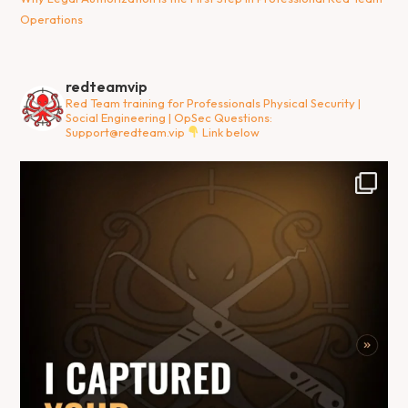
Operations
redteamvip
Red Team training for Professionals
Physical Security |
Social Engineering | OpSec
Questions:
Support@redteam.vip
Link below