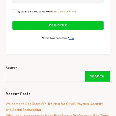
By signing up, you agree to the
Terms and Conditions
REGISTER
Already have an account?
Login
Search
SEARCH
Recent Posts
Welcome to RedTeam.VIP: Training for CMoE, Physical Security,
and Social Engineering
Why Legal Authorization Is the First Step in Professional Red Team