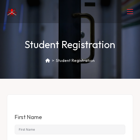
Student Registration
>
Student Registration
First Name