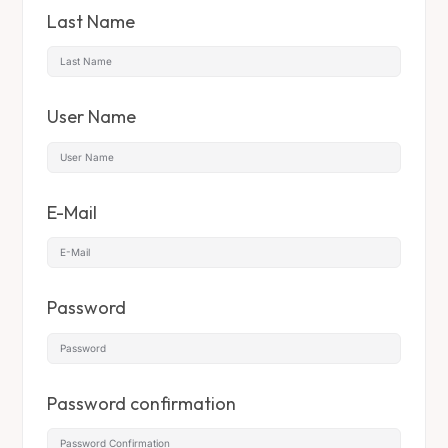
Last Name
User Name
E-Mail
Password
Password confirmation