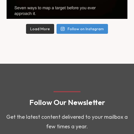
Load More
Follow on Instagram
Follow Our Newsletter
Get the latest content delivered to your mailbox a
few times a year.