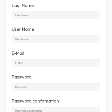
Last Name
User Name
E-Mail
Password
Password confirmation