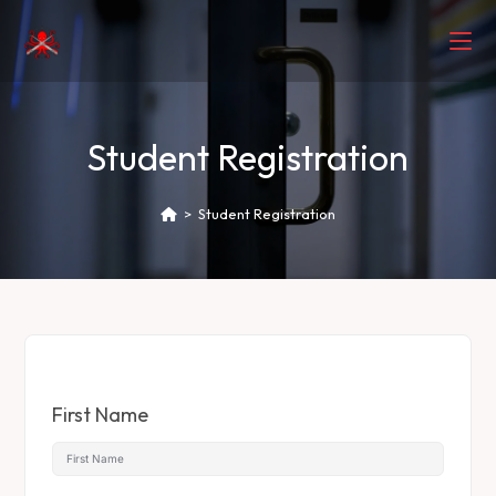
Student Registration
>
Student Registration
First Name