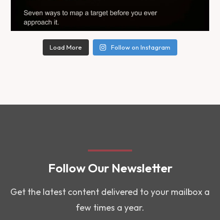
Load More
Follow on Instagram
Follow Our Newsletter
Get the latest content delivered to your mailbox a
few times a year.