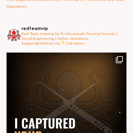
Operations
redteamvip
Red Team training for Professionals
Physical Security |
Social Engineering | OpSec
Questions:
Support@redteam.vip
Link below