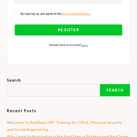
By signing up, you agree to the
Terms and Conditions
REGISTER
Already have an account?
Login
Search
SEARCH
Recent Posts
Welcome to RedTeam.VIP: Training for CMoE, Physical Security,
and Social Engineering
Why Legal Authorization Is the First Step in Professional Red Team