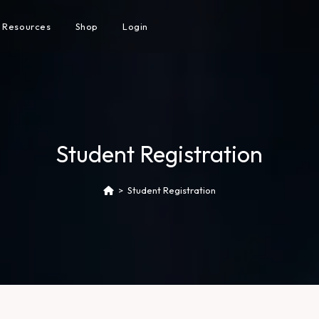
Resources
Shop
Login
Student Registration
>
Student Registration