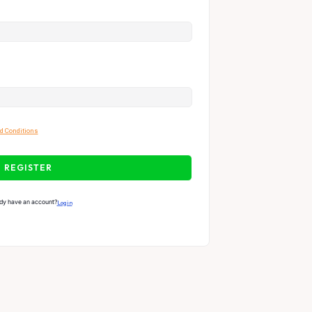
d Conditions
REGISTER
dy have an account?
Login