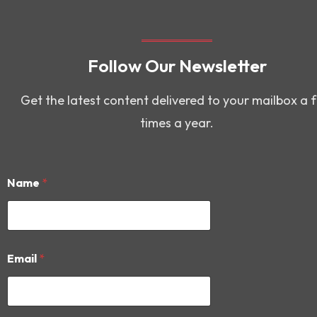
Follow Our Newsletter
Get the latest content delivered to your mailbox a 
times a year.
Name
*
*
Email
*
*
*