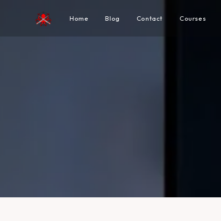
Home
Blog
Contact
Courses