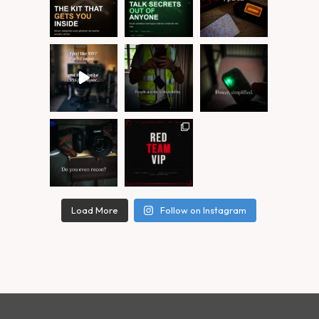
Load More
Follow on Instagram