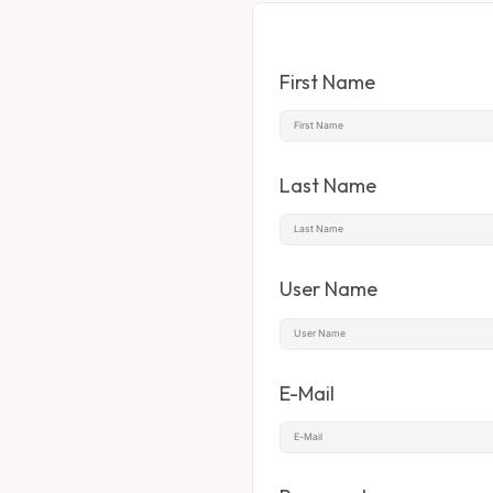
First Name
Last Name
User Name
E-Mail