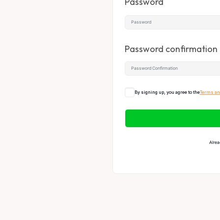
Password
Password confirmation
By signing up, you agree to the
Terms an
Alrea