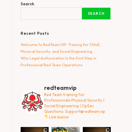
Search
SEARCH
Recent Posts
Welcome to RedTeam.VIP: Training for CMoE,
Physical Security, and Social Engineering
Why Legal Authorization Is the First Step in
Professional Red Team Operations
redteamvip
Red Team training for
Professionals
Physical Security |
Social Engineering | OpSec
Questions:
Support@redteam.vip
Link below