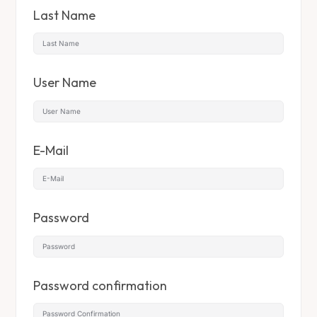
Last Name
User Name
E-Mail
Password
Password confirmation