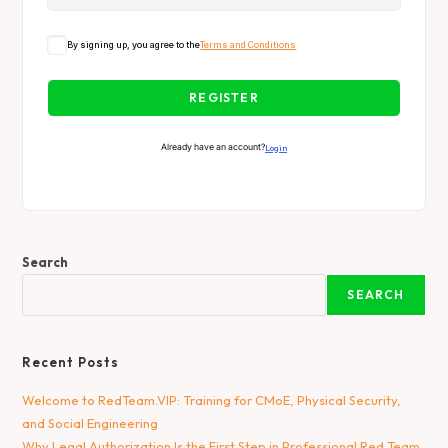
By signing up, you agree to the
Terms and Conditions
REGISTER
Already have an account?
Login
Search
SEARCH
Recent Posts
Welcome to RedTeam.VIP: Training for CMoE, Physical Security,
and Social Engineering
Why Legal Authorization Is the First Step in Professional Red Team