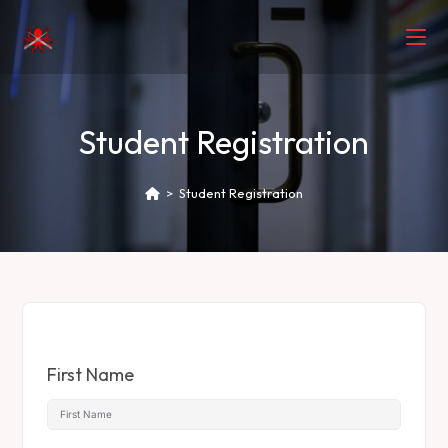
Student Registration
>
Student Registration
First Name