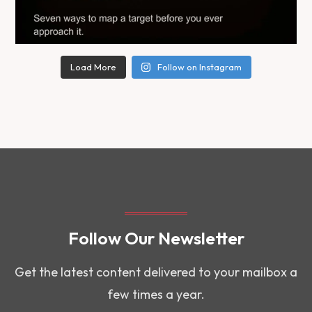
Load More
Follow on Instagram
Follow Our Newsletter
Get the latest content delivered to your mailbox a
few times a year.