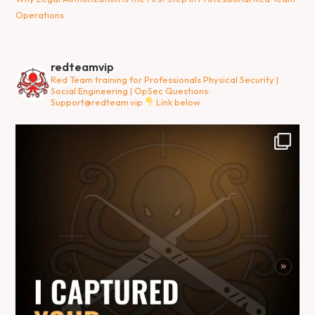
Operations
redteamvip
Red Team training for Professionals
Physical Security |
Social Engineering | OpSec
Questions:
Support@redteam.vip
Link below