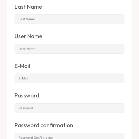
Last Name
User Name
E-Mail
Password
Password confirmation