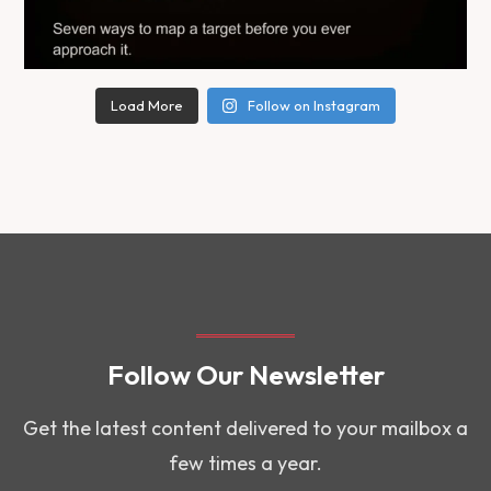
Load More
Follow on Instagram
Follow Our Newsletter
Get the latest content delivered to your mailbox a
few times a year.