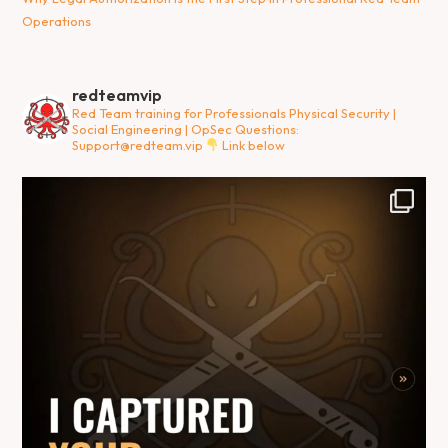
Operations
redteamvip
Red Team training for Professionals
Physical Security |
Social Engineering | OpSec
Questions:
Support@redteam.vip
Link below