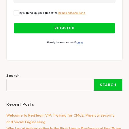
By signing up, you agree to the
Terms and Conditions
REGISTER
Already have an account?
Login
Search
SEARCH
Recent Posts
Welcome to RedTeam.VIP: Training for CMoE, Physical Security,
and Social Engineering
Why Legal Authorization Is the First Step in Professional Red Team