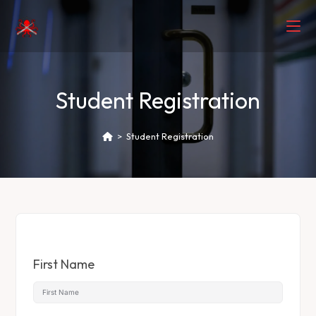
Student Registration
>
Student Registration
First Name