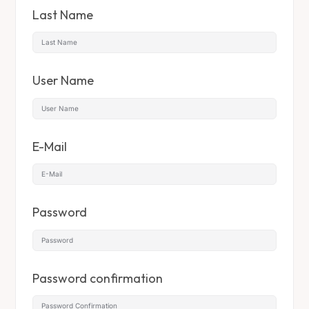
Last Name
User Name
E-Mail
Password
Password confirmation