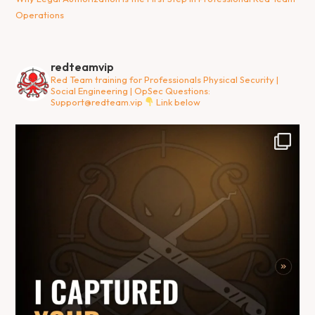
Operations
redteamvip
Red Team training for Professionals
Physical Security |
Social Engineering | OpSec
Questions:
Support@redteam.vip
Link below