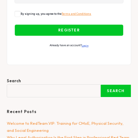
By signing up, you agree to the
Terms and Conditions
REGISTER
Already have an account?
Login
Search
SEARCH
Recent Posts
Welcome to RedTeam.VIP: Training for CMoE, Physical Security,
and Social Engineering
Why Legal Authorization Is the First Step in Professional Red Team