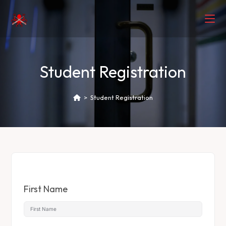
Student Registration
>
Student Registration
First Name