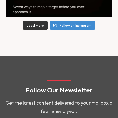
Load More
Follow on Instagram
Follow Our Newsletter
Get the latest content delivered to your mailbox a
few times a year.