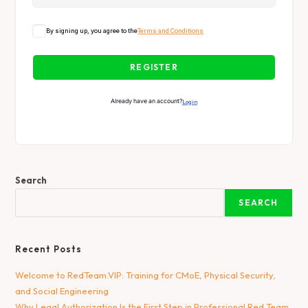
By signing up, you agree to the
Terms and Conditions
REGISTER
Already have an account?
Login
Search
SEARCH
Recent Posts
Welcome to RedTeam.VIP: Training for CMoE, Physical Security,
and Social Engineering
Why Legal Authorization Is the First Step in Professional Red Team