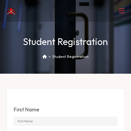
Student Registration
>
Student Registration
First Name