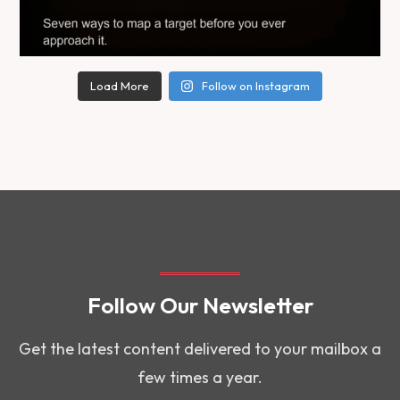
Load More
Follow on Instagram
Follow Our Newsletter
Get the latest content delivered to your mailbox a
few times a year.