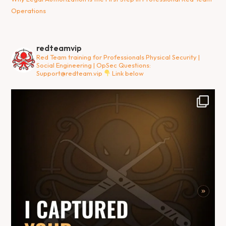
Operations
redteamvip
Red Team training for Professionals
Physical Security |
Social Engineering | OpSec
Questions:
Support@redteam.vip
Link below