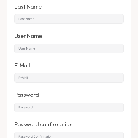
Last Name
User Name
E-Mail
Password
Password confirmation