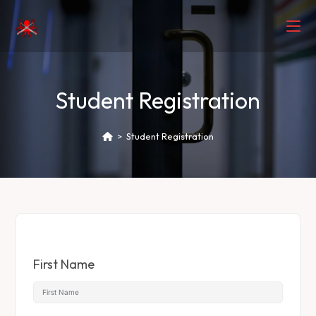
Student Registration
>
Student Registration
First Name