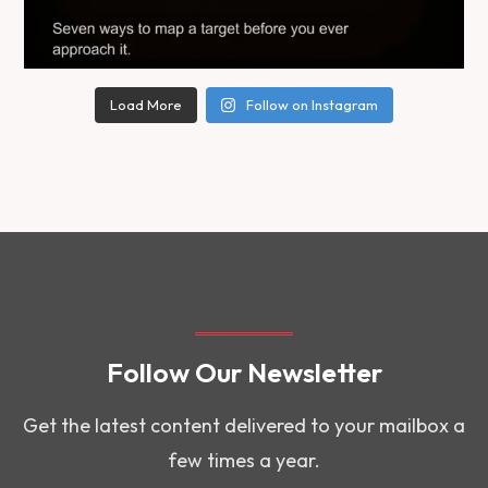
Load More
Follow on Instagram
Follow Our Newsletter
Get the latest content delivered to your mailbox a
few times a year.