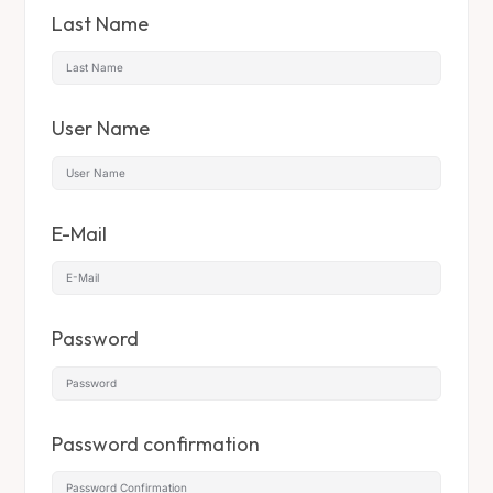
Last Name
User Name
E-Mail
Password
Password confirmation