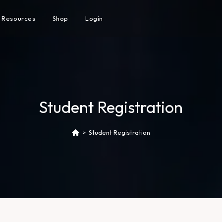
Resources
Shop
Login
Student Registration
>
Student Registration