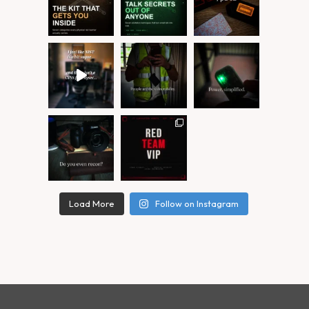
Load More
Follow on Instagram