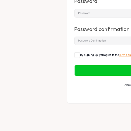
Password
Password confirmation
By signing up, you agree to the
Terms an
Alrea