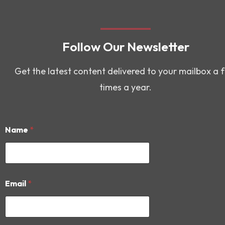
Follow Our Newsletter
Get the latest content delivered to your mailbox a 
times a year.
Name
*
E
Email
*
m
a
i
l
N