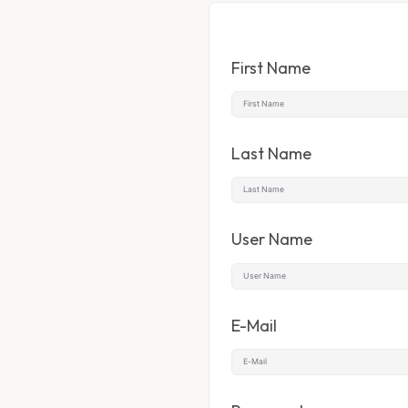
First Name
Last Name
User Name
E-Mail