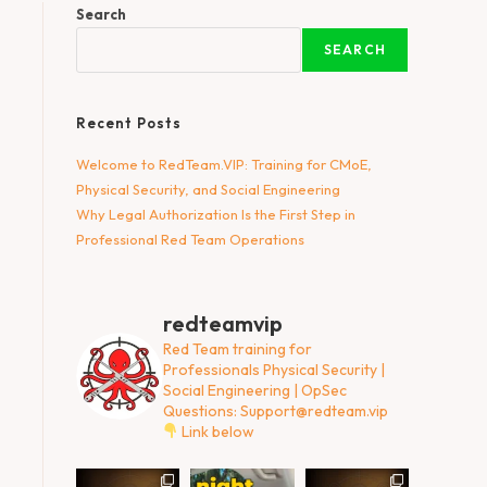
Search
SEARCH
Recent Posts
Welcome to RedTeam.VIP: Training for CMoE,
Physical Security, and Social Engineering
Why Legal Authorization Is the First Step in
Professional Red Team Operations
redteamvip
Red Team training for
Professionals
Physical Security |
Social Engineering | OpSec
Questions:
Support@redteam.vip
Link below