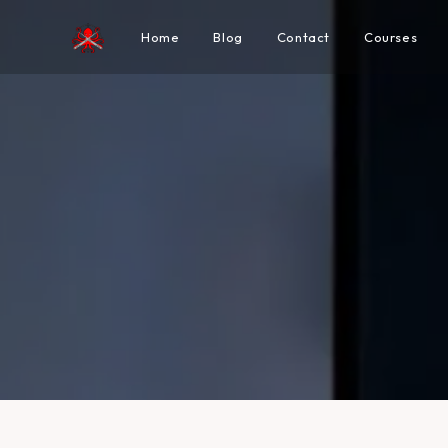
Home
Blog
Contact
Courses