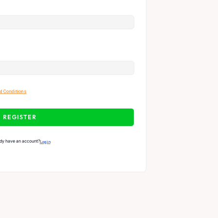
d Conditions
REGISTER
dy have an account?
Login