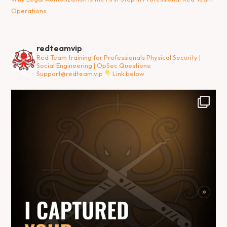
Operations
redteamvip
Red Team training for Professionals
Physical Security |
Social Engineering | OpSec
Questions:
Support@redteam.vip
Link below