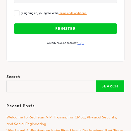
By signing up, you agree to the
Terms and Conditions
REGISTER
Already have an account?
Login
Search
SEARCH
Recent Posts
Welcome to RedTeam.VIP: Training for CMoE, Physical Security,
and Social Engineering
Why Legal Authorization Is the First Step in Professional Red Team