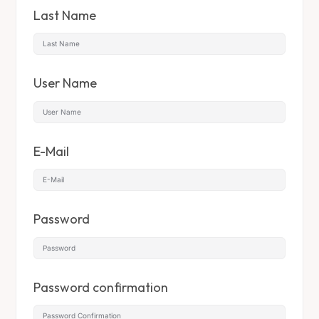
Last Name
User Name
E-Mail
Password
Password confirmation