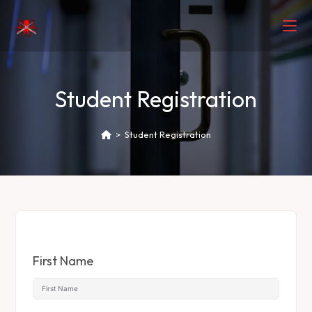
Student Registration
>
Student Registration
First Name