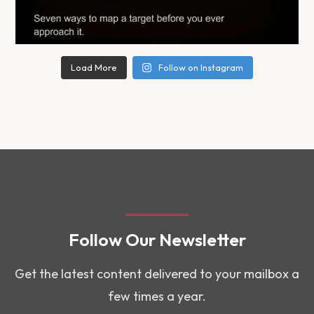
Load More
Follow on Instagram
Follow Our Newsletter
Get the latest content delivered to your mailbox a
few times a year.