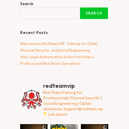
Search
SEARCH
Recent Posts
Welcome to RedTeam.VIP: Training for CMoE,
Physical Security, and Social Engineering
Why Legal Authorization Is the First Step in
Professional Red Team Operations
redteamvip
Red Team training for
Professionals
Physical Security |
Social Engineering | OpSec
Questions:
Support@redteam.vip
Link below