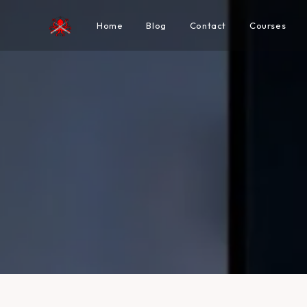
Home
Blog
Contact
Courses