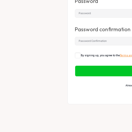
Password
Password confirmation
By signing up, you agree to the
Terms an
Alrea