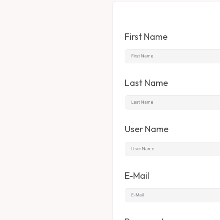
First Name
Last Name
User Name
E-Mail