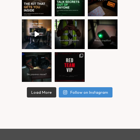
Load More
Follow on Instagram