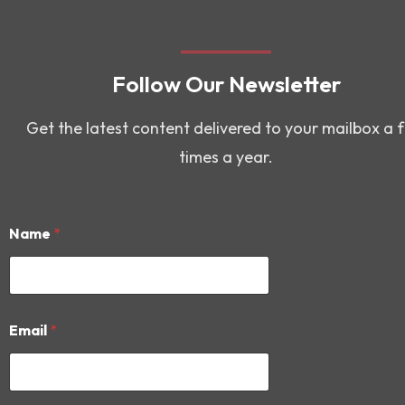
Follow Our Newsletter
Get the latest content delivered to your mailbox a 
times a year.
Name
*
N
Email
*
a
m
e
*
E