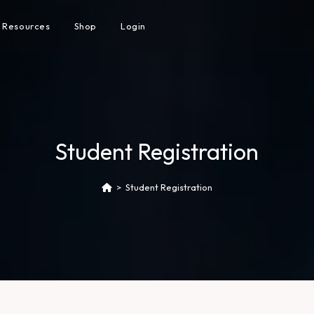
Resources
Shop
Login
Student Registration
>
Student Registration