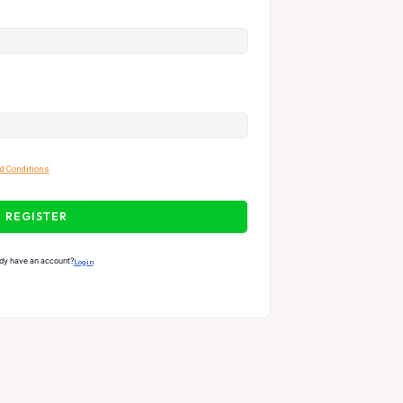
d Conditions
REGISTER
dy have an account?
Login