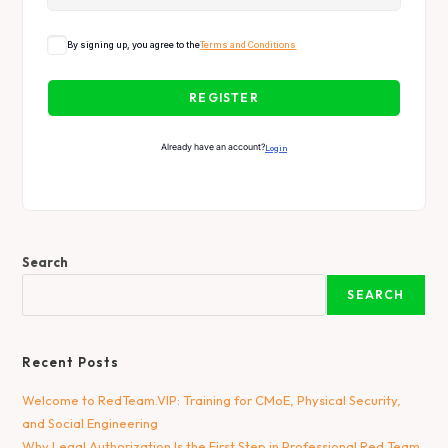
By signing up, you agree to the
Terms and Conditions
REGISTER
Already have an account?
Login
Search
SEARCH
Recent Posts
Welcome to RedTeam.VIP: Training for CMoE, Physical Security,
and Social Engineering
Why Legal Authorization Is the First Step in Professional Red Team