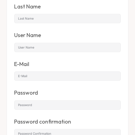
Last Name
User Name
E-Mail
Password
Password confirmation