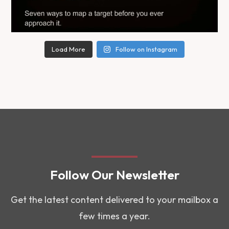
Load More
Follow on Instagram
Follow Our Newsletter
Get the latest content delivered to your mailbox a
few times a year.