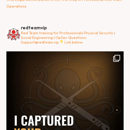
Operations
redteamvip
Red Team training for Professionals
Physical Security |
Social Engineering | OpSec
Questions:
Support@redteam.vip
Link below