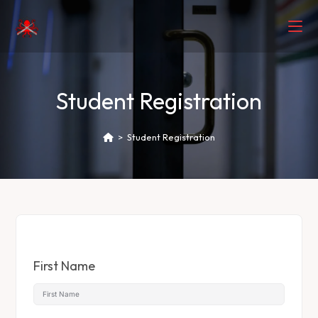
Student Registration
>
Student Registration
First Name