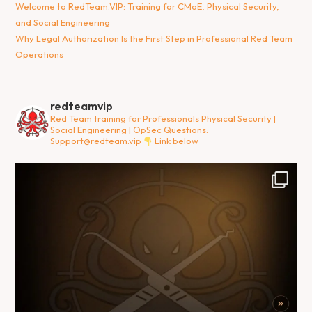
Welcome to RedTeam.VIP: Training for CMoE, Physical Security,
and Social Engineering
Why Legal Authorization Is the First Step in Professional Red Team
Operations
redteamvip
Red Team training for Professionals
Physical Security |
Social Engineering | OpSec
Questions:
Support@redteam.vip
Link below