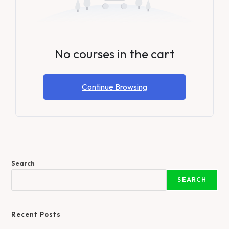
No courses in the cart
Continue Browsing
Search
SEARCH
Recent Posts