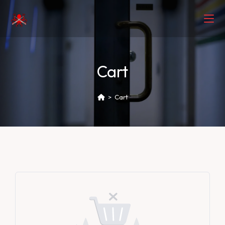
Cart
>
Cart