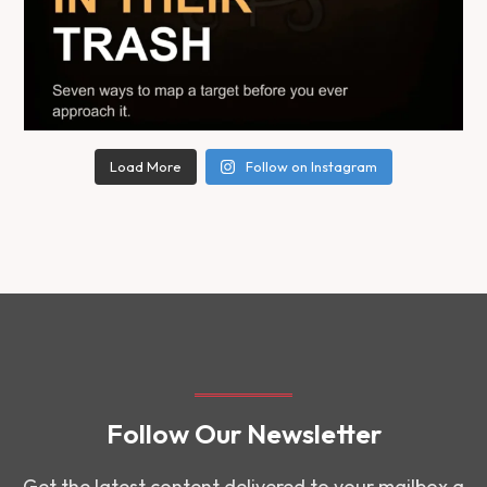
Load More
Follow on Instagram
Follow Our Newsletter
Get the latest content delivered to your mailbox a