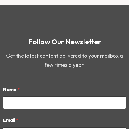
Follow Our Newsletter
Get the latest content delivered to your mailbox a
few times a year.
Name
*
*
Email
*
*
E