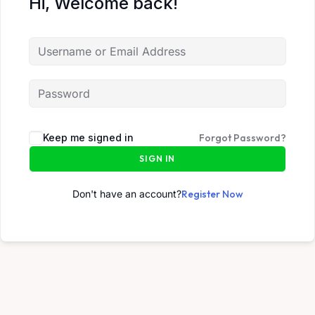
Hi, Welcome back!
Keep me signed in
Forgot Password?
SIGN IN
Don't have an account?
Register Now