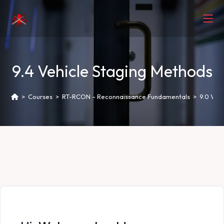
9.4 Vehicle Staging Methods
>
Courses
>
RT-RCON – Reconnaissance Fundamentals
>
9.0 Veh