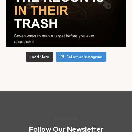
Load More
Follow on Instagram
Follow Our Newsletter