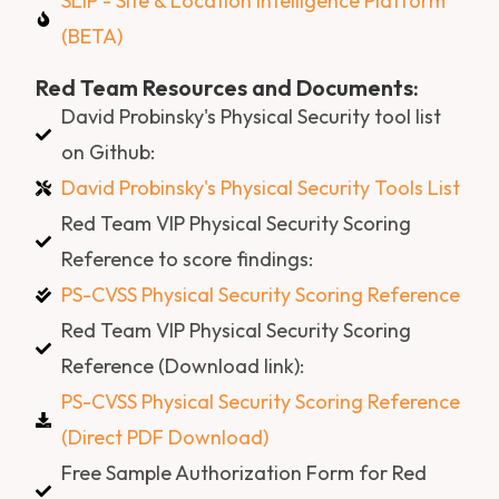
SLIP - Site & Location Intelligence Platform
(BETA)
Red Team Resources and Documents:
David Probinsky's Physical Security tool list
on Github:
David Probinsky's Physical Security Tools List
Red Team VIP Physical Security Scoring
Reference to score findings:
PS-CVSS Physical Security Scoring Reference
Red Team VIP Physical Security Scoring
Reference (Download link):
PS-CVSS Physical Security Scoring Reference
(Direct PDF Download)
Free Sample Authorization Form for Red