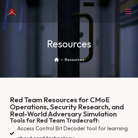
Resources
>
Resources
Red Team Resources for CMoE
Operations, Security Research, and
Real-World Adversary Simulation
Tools for Red Team Tradecraft:
Access Control Bit Decoder tool for learning