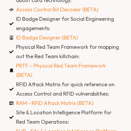
about card technology:
Access Control Bit Decoder (BETA)
ID Badge Designer for Social Engineering
engagements:
ID Badge Designer (BETA)
Physical Red Team Framework for mapping
out the Red Team killchain:
PRTF – Physical Red Team Framework
(BETA)
RFID Attack Matrix for quick reference on
Access Control and RFID vulnerabilities:
RAM - RFID Attack Matrix (BETA)
Site & Location Intelligence Platform for
Red Team Operations: