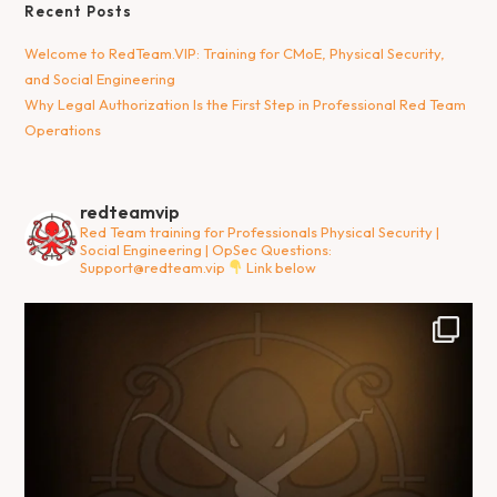
Recent Posts
Welcome to RedTeam.VIP: Training for CMoE, Physical Security,
and Social Engineering
Why Legal Authorization Is the First Step in Professional Red Team
Operations
redteamvip
Red Team training for Professionals
Physical Security |
Social Engineering | OpSec
Questions:
Support@redteam.vip
Link below