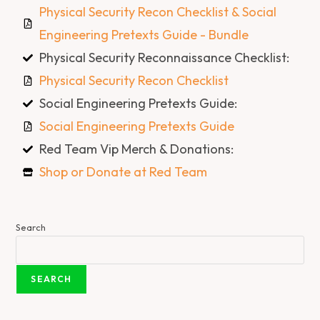
Physical Security Recon Checklist & Social
Engineering Pretexts Guide - Bundle
Physical Security Reconnaissance Checklist:
Physical Security Recon Checklist
Social Engineering Pretexts Guide:
Social Engineering Pretexts Guide
Red Team Vip Merch & Donations:
Shop or Donate at Red Team
Search
SEARCH