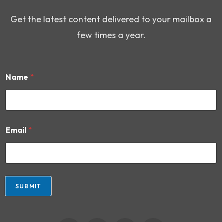
Get the latest content delivered to your mailbox a
few times a year.
Name
*
N
Email
*
a
m
e
*
*
SUBMIT