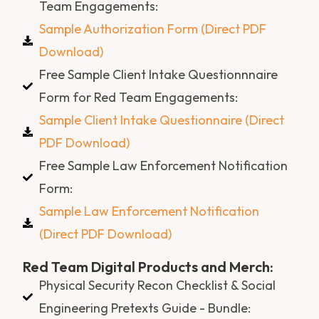
Team Engagements:
Sample Authorization Form (Direct PDF
Download)
Free Sample Client Intake Questionnnaire
Form for Red Team Engagements:
Sample Client Intake Questionnaire (Direct
PDF Download)
Free Sample Law Enforcement Notification
Form:
Sample Law Enforcement Notification
(Direct PDF Download)
Red Team Digital Products and Merch:
Physical Security Recon Checklist & Social
Engineering Pretexts Guide - Bundle: