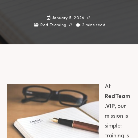
January 5, 2026
Red Teaming
2 mins read
At
RedTeam
.VIP
, our
mission is
simple:
training is