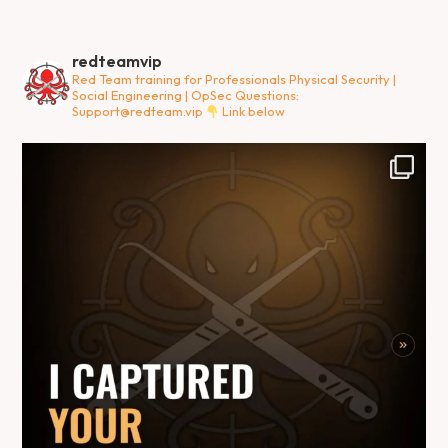
redteamvip
Red Team training for Professionals
Physical Security |
Social Engineering | OpSec
Questions:
Support@redteam.vip
Link below