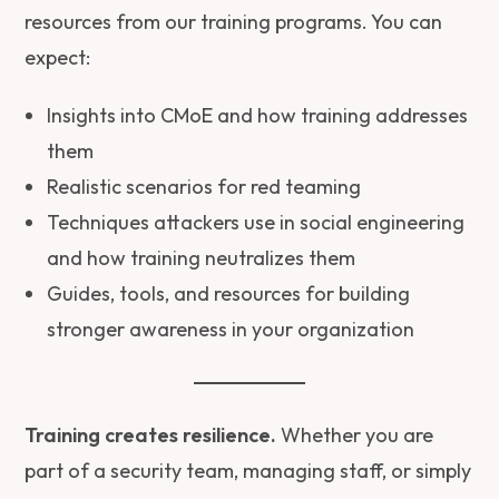
resources from our training programs. You can
expect:
Insights into CMoE and how training addresses
them
Realistic scenarios for red teaming
Techniques attackers use in social engineering
and how training neutralizes them
Guides, tools, and resources for building
stronger awareness in your organization
Training creates resilience.
Whether you are
part of a security team, managing staff, or simply