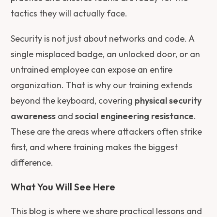
tactics they will actually face.
Security is not just about networks and code. A
single misplaced badge, an unlocked door, or an
untrained employee can expose an entire
organization. That is why our training extends
beyond the keyboard, covering
physical security
awareness
and
social engineering resistance
.
These are the areas where attackers often strike
first, and where training makes the biggest
difference.
What You Will See Here
This blog is where we share practical lessons and