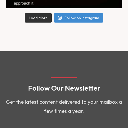
Load More
Follow on Instagram
Follow Our Newsletter
Get the latest content delivered to your mailbox a
few times a year.