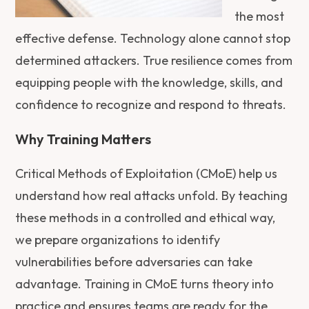
the most
effective defense. Technology alone cannot stop
determined attackers. True resilience comes from
equipping people with the knowledge, skills, and
confidence to recognize and respond to threats.
Why Training Matters
Critical Methods of Exploitation (CMoE) help us
understand how real attacks unfold. By teaching
these methods in a controlled and ethical way,
we prepare organizations to identify
vulnerabilities before adversaries can take
advantage. Training in CMoE turns theory into
practice and ensures teams are ready for the