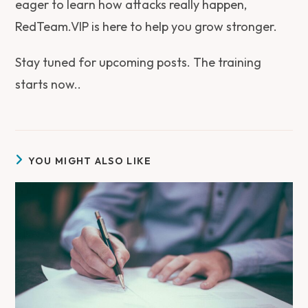
eager to learn how attacks really happen,
RedTeam.VIP is here to help you grow stronger.
Stay tuned for upcoming posts. The training
starts now..
YOU MIGHT ALSO LIKE