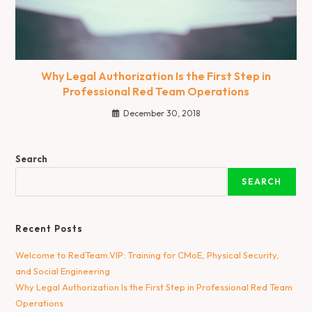
Why Legal Authorization Is the First Step in
Professional Red Team Operations
December 30, 2018
Search
SEARCH
Recent Posts
Welcome to RedTeam.VIP: Training for CMoE, Physical Security,
and Social Engineering
Why Legal Authorization Is the First Step in Professional Red Team
Operations