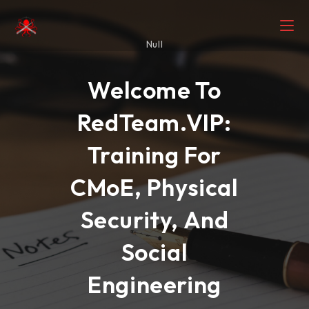
Null
Welcome To
RedTeam.VIP:
Training For
CMoE, Physical
Security, And
Social
Engineering