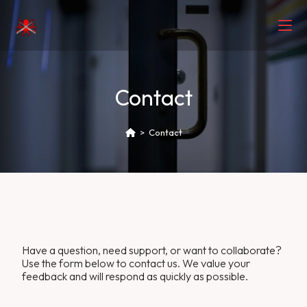
Contact
>
Contact
Have a question, need support, or want to collaborate?
Use the form below to contact us. We value your
feedback and will respond as quickly as possible.