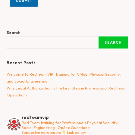
SUBMIT
Search
SEARCH
Recent Posts
Welcome to RedTeam.VIP: Training for CMoE, Physical Security,
and Social Engineering
Why Legal Authorization Is the First Step in Professional Red Team
Operations
redteamvip
Red Team training for Professionals
Physical Security |
Social Engineering | OpSec
Questions:
Support@redteam.vip
Link below