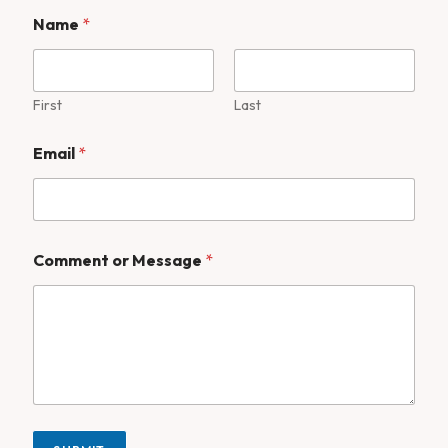
Name
*
First
Last
Email
*
Comment or Message
*