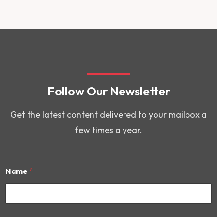
Follow Our Newsletter
Get the latest content delivered to your mailbox a
few times a year.
Name
*
N