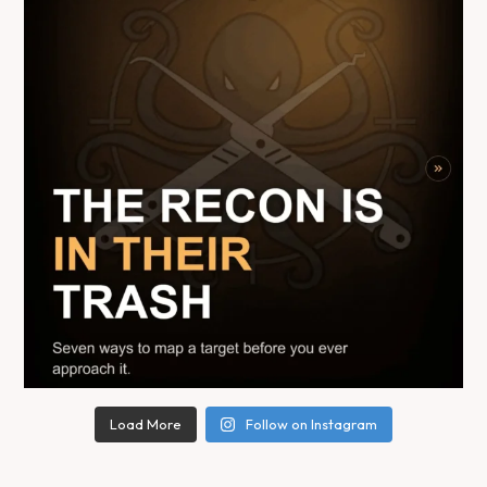
Load More
Follow on Instagram