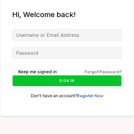
Hi, Welcome back!
Keep me signed in
Forgot Password?
SIGN IN
Don't have an account?
Register Now