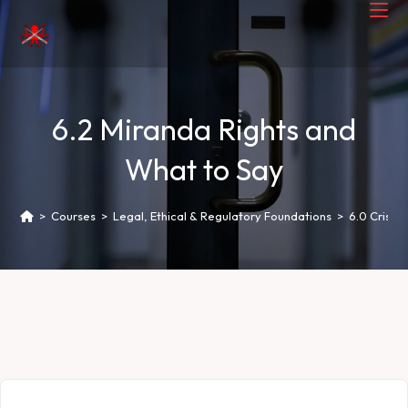
6.2 Miranda Rights and
What to Say
>
Courses
>
Legal, Ethical & Regulatory Foundations
>
6.0 Crisis