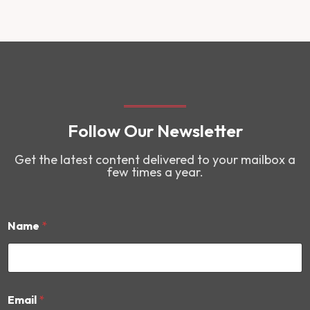
Follow Our Newsletter
Get the latest content delivered to your mailbox a
few times a year.
Name
*
N
Email
*
a