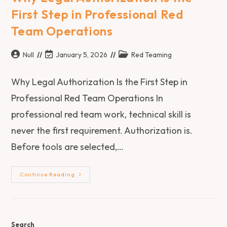
First Step in Professional Red
Team Operations
Null
January 5, 2026
Red Teaming
Why Legal Authorization Is the First Step in
Professional Red Team Operations In
professional red team work, technical skill is
never the first requirement. Authorization is.
Before tools are selected,…
Continue Reading
Search