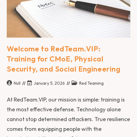
Welcome to RedTeam.VIP:
Training for CMoE, Physical
Security, and Social Engineering
Null
January 5, 2026
Red Teaming
At RedTeam.VIP, our mission is simple: training is
the most effective defense. Technology alone
cannot stop determined attackers. True resilience
comes from equipping people with the