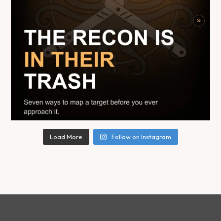
Load More
Follow on Instagram