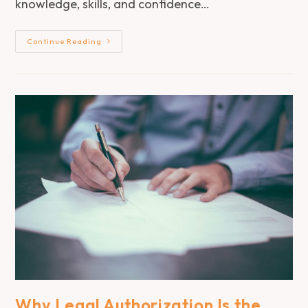
knowledge, skills, and confidence…
Continue Reading
Why Legal Authorization Is the