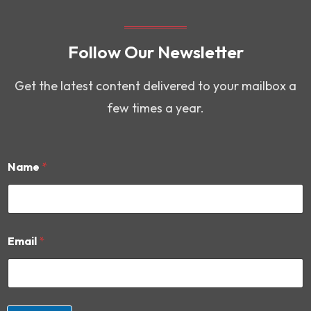
Follow Our Newsletter
Get the latest content delivered to your mailbox a
few times a year.
Name
*
*
Email
*
E
m
a
i
l
*