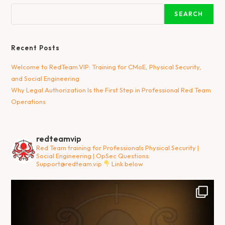
SEARCH
Recent Posts
Welcome to RedTeam.VIP: Training for CMoE, Physical Security,
and Social Engineering
Why Legal Authorization Is the First Step in Professional Red Team
Operations
redteamvip
Red Team training for Professionals
Physical Security |
Social Engineering | OpSec
Questions:
Support@redteam.vip
Link below