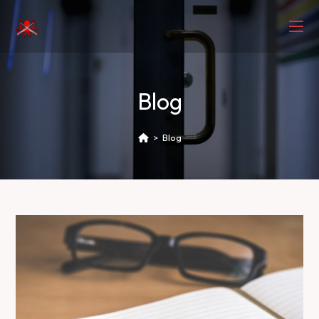
Blog
>
Blog