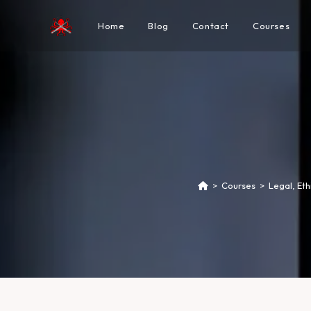
Home
Blog
Contact
Courses
>
Courses
>
Legal, Et