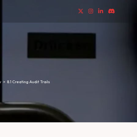
y
>
8.1 Creating Audit Trails