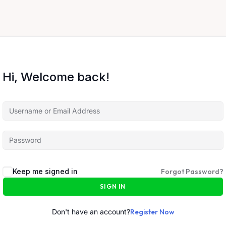
Hi, Welcome back!
Keep me signed in
Forgot Password?
SIGN IN
Don't have an account?
Register Now