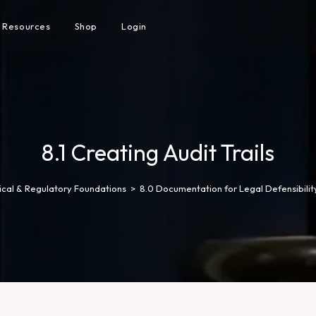
Resources
Shop
Login
8.1 Creating Audit Trails
hical & Regulatory Foundations
>
8.0 Documentation for Legal Defensibilit