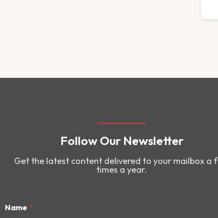
Follow Our Newsletter
Get the latest content delivered to your mailbox a 
times a year.
Name
*