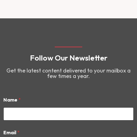
Follow Our Newsletter
Get the latest content delivered to your mailbox a
few times a year.
Name
*
E
Email
*
m