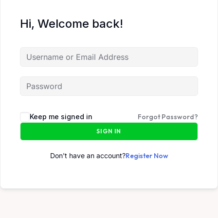
Hi, Welcome back!
Keep me signed in
Forgot Password?
SIGN IN
Don't have an account?
Register Now