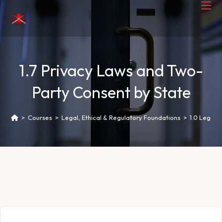
1.7 Privacy Laws and Two-
Party Consent by State
>
Courses
>
Legal, Ethical & Regulatory Foundations
>
1.0 Legal 