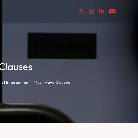
Clauses
es of Engagement – Must-Have Clauses