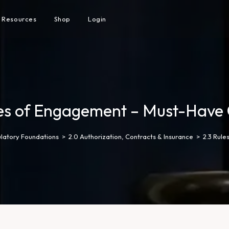
Resources
Shop
Login
les of Engagement – Must-Have 
ulatory Foundations
>
2.0 Authorization, Contracts & Insurance
>
2.3 Rul