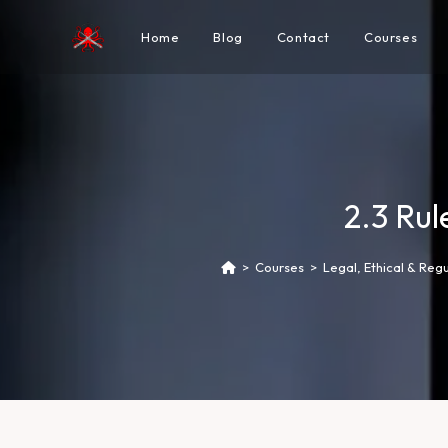
Home
Blog
Contact
Courses
2.3 Ru
>
Courses
>
Legal, Ethical & Reg