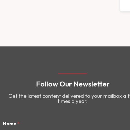
Follow Our Newsletter
Get the latest content delivered to your mailbox a 
times a year.
Name
*