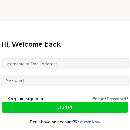
Hi, Welcome back!
Keep me signed in
Forgot Password?
SIGN IN
Don't have an account?
Register Now