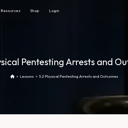
Resources
Shop
Login
ysical Pentesting Arrests and O
>
Lessons
>
5.2 Physical Pentesting Arrests and Outcomes