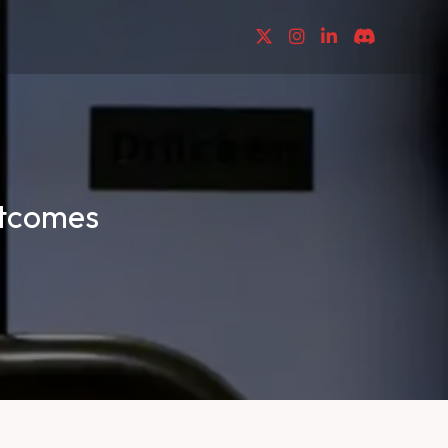
utcomes