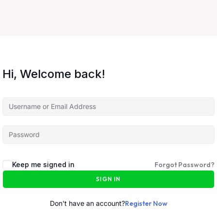
Hi, Welcome back!
Keep me signed in
Forgot Password?
SIGN IN
Don't have an account?
Register Now