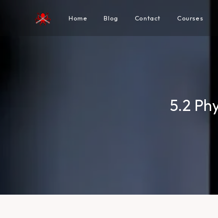
Home
Blog
Contact
Courses
5.2 Ph