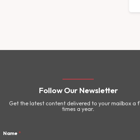
Follow Our Newsletter
Get the latest content delivered to your mailbox a 
times a year.
Name
*