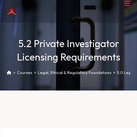
5.2 Private Investigator
Licensing Requirements
>
Courses
>
Legal, Ethical & Regulatory Foundations
>
5.0 Legal 