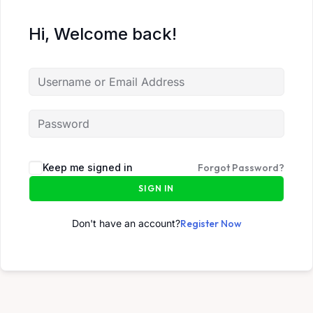
Hi, Welcome back!
Keep me signed in
Forgot Password?
SIGN IN
Don't have an account?
Register Now