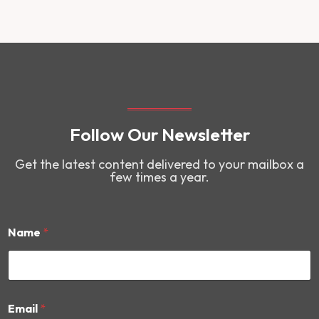
Follow Our Newsletter
Get the latest content delivered to your mailbox a
few times a year.
Name
*
E
Email
*
m