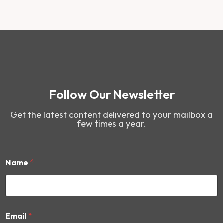
Follow Our Newsletter
Get the latest content delivered to your mailbox a
few times a year.
Name
*
E
Email
*
m