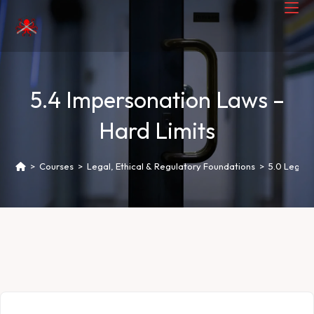
5.4 Impersonation Laws –
Hard Limits
>
Courses
>
Legal, Ethical & Regulatory Foundations
>
5.0 Legal 