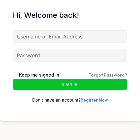
Hi, Welcome back!
Keep me signed in
Forgot Password?
SIGN IN
Don't have an account?
Register Now