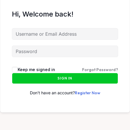
Hi, Welcome back!
Keep me signed in
Forgot Password?
SIGN IN
Don't have an account?
Register Now