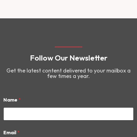
Follow Our Newsletter
Get the latest content delivered to your mailbox a
few times a year.
Name
*
*
Email
*
N