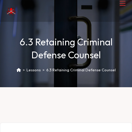
6.3 Retaining Criminal
Defense Counsel
>
Lessons
>
6.3 Retaining Criminal Defense Counsel