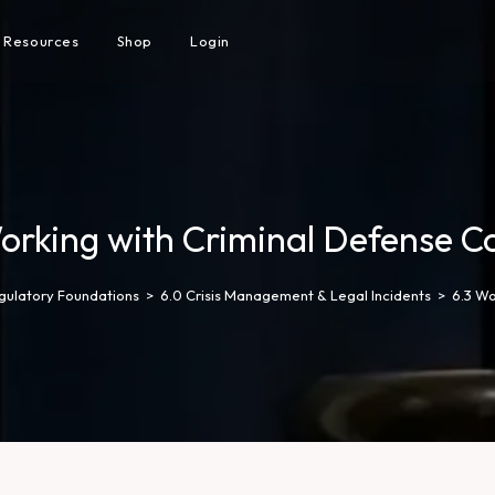
Resources
Shop
Login
orking with Criminal Defense C
egulatory Foundations
>
6.0 Crisis Management & Legal Incidents
>
6.3 Wo