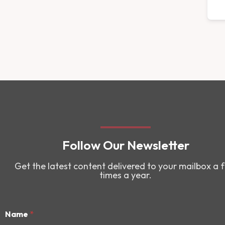
Follow Our Newsletter
Get the latest content delivered to your mailbox a 
times a year.
Name
*