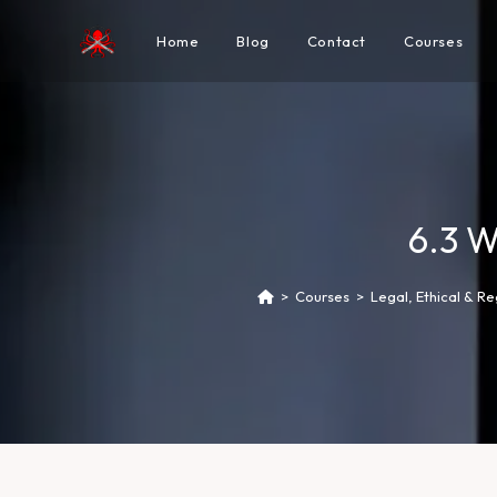
Home
Blog
Contact
Courses
6.3 W
>
Courses
>
Legal, Ethical & R