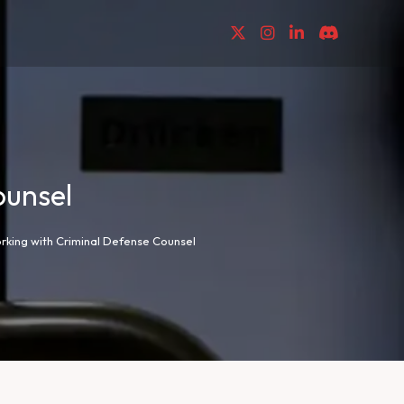
ounsel
rking with Criminal Defense Counsel