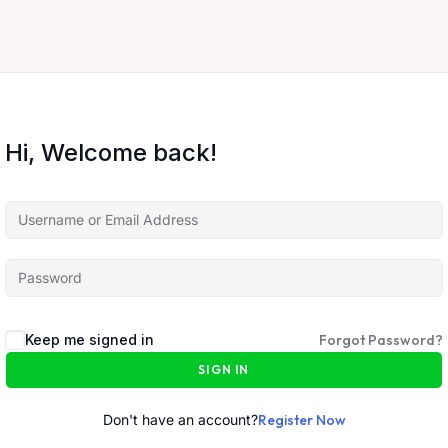
Hi, Welcome back!
Keep me signed in
Forgot Password?
SIGN IN
Don't have an account?
Register Now