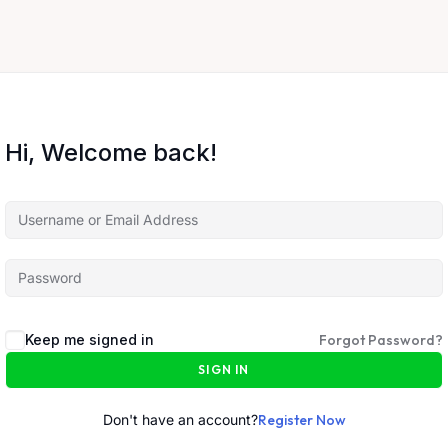
Hi, Welcome back!
Keep me signed in
Forgot Password?
SIGN IN
Don't have an account?
Register Now