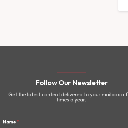
Follow Our Newsletter
Get the latest content delivered to your mailbox a 
times a year.
Name
*