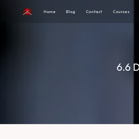
Home
Blog
Contact
Courses
6.6 