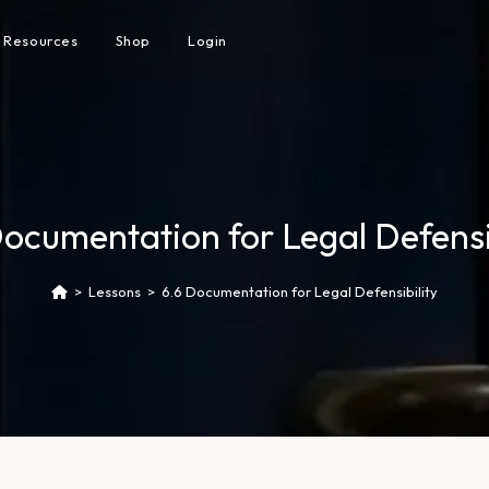
Resources
Shop
Login
Documentation for Legal Defensib
>
Lessons
>
6.6 Documentation for Legal Defensibility