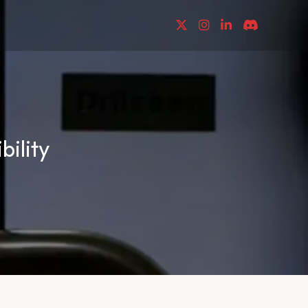
ility