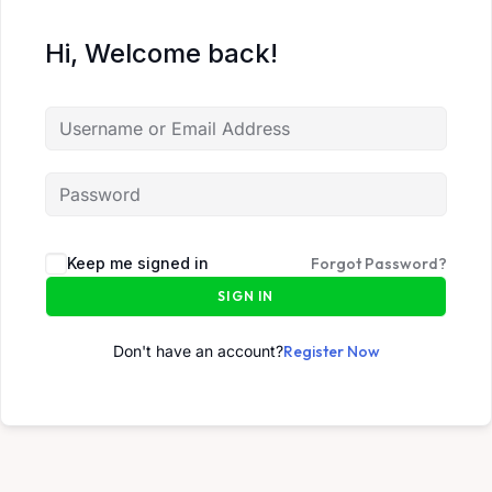
Hi, Welcome back!
Keep me signed in
Forgot Password?
SIGN IN
Don't have an account?
Register Now