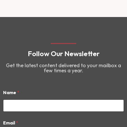
Follow Our Newsletter
Get the latest content delivered to your mailbox a
few times a year.
Name
*
E
Email
*
m