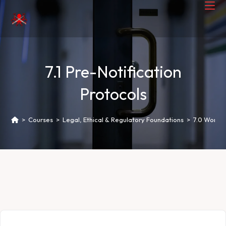
7.1 Pre-Notification
Protocols
>
Courses
>
Legal, Ethical & Regulatory Foundations
>
7.0 Worki