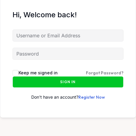
Hi, Welcome back!
Keep me signed in
Forgot Password?
SIGN IN
Don't have an account?
Register Now