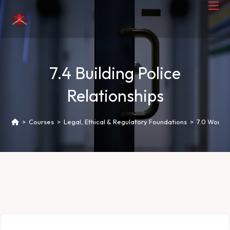
7.4 Building Police
Relationships
>
Courses
>
Legal, Ethical & Regulatory Foundations
>
7.0 Worki