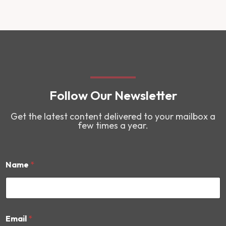
Follow Our Newsletter
Get the latest content delivered to your mailbox a
few times a year.
Name
*
*
Email
*
N