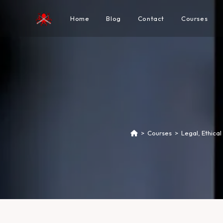
Home
Blog
Contact
Courses
>
Courses
>
Legal, Ethica