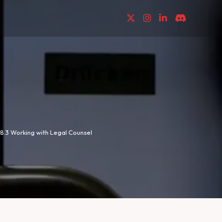
8.3 Working with Legal Counsel