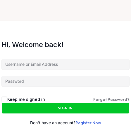
Hi, Welcome back!
Keep me signed in
Forgot Password?
SIGN IN
Don't have an account?
Register Now