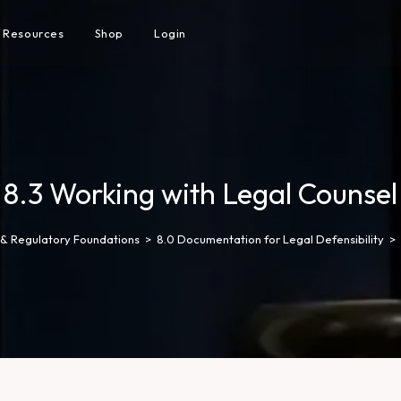
Resources
Shop
Login
8.3 Working with Legal Counsel
l & Regulatory Foundations
>
8.0 Documentation for Legal Defensibility
>