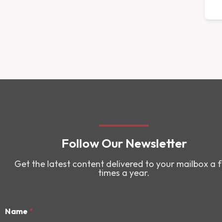
Follow Our Newsletter
Get the latest content delivered to your mailbox a 
times a year.
Name
*