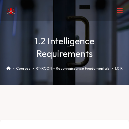
1.2 Intelligence
Requirements
>
Courses
>
RT-RCON – Reconnaissance Fundamentals
>
1.0 Rec