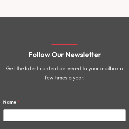
Follow Our Newsletter
Get the latest content delivered to your mailbox a
few times a year.
Name
*
E