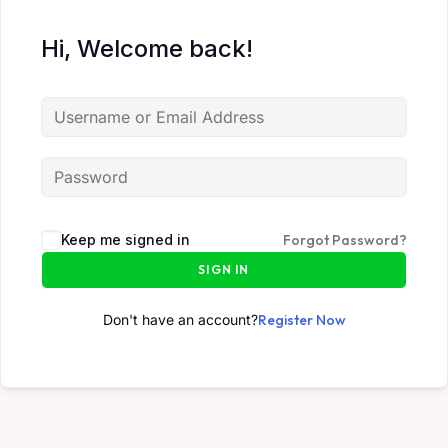
Hi, Welcome back!
Keep me signed in
Forgot Password?
SIGN IN
Don't have an account?
Register Now