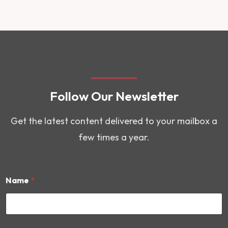
Follow Our Newsletter
Get the latest content delivered to your mailbox a
few times a year.
Name
*
*