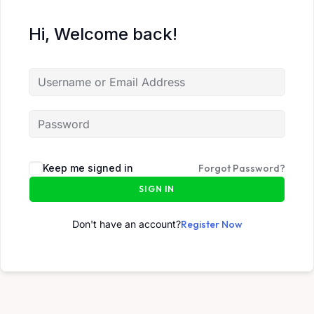
Hi, Welcome back!
Keep me signed in
Forgot Password?
SIGN IN
Don't have an account?
Register Now