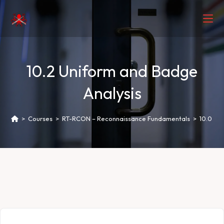
10.2 Uniform and Badge
Analysis
>
Courses
>
RT-RCON – Reconnaissance Fundamentals
>
10.0 Hu