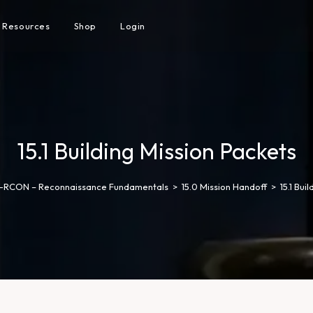
Resources
Shop
Login
15.1 Building Mission Packets
-RCON – Reconnaissance Fundamentals
>
15.0 Mission Handoff
>
15.1 Bui