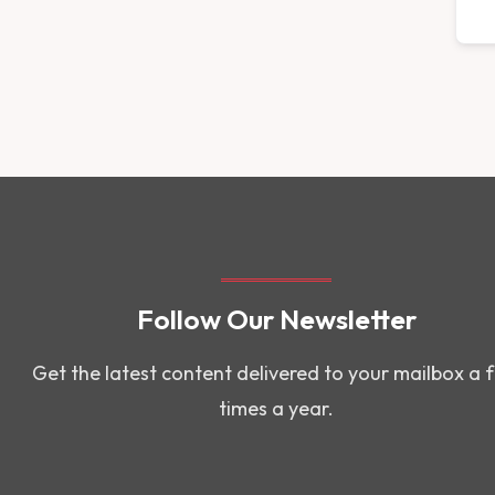
Follow Our Newsletter
Get the latest content delivered to your mailbox a 
times a year.