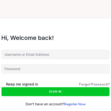
Hi, Welcome back!
Keep me signed in
Forgot Password?
SIGN IN
Don't have an account?
Register Now