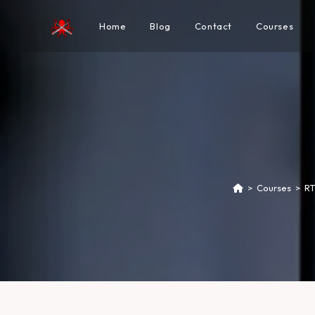
Home
Blog
Contact
Courses
>
Courses
>
RT