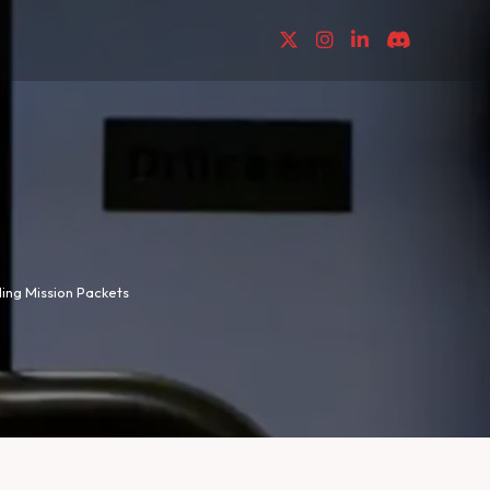
lding Mission Packets