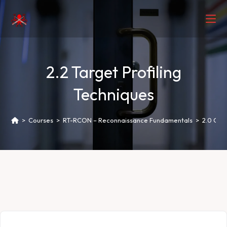
2.2 Target Profiling
Techniques
>
Courses
>
RT-RCON – Reconnaissance Fundamentals
>
2.0 Ope