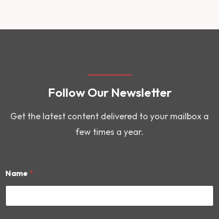
Follow Our Newsletter
Get the latest content delivered to your mailbox a
few times a year.
Name
*
E