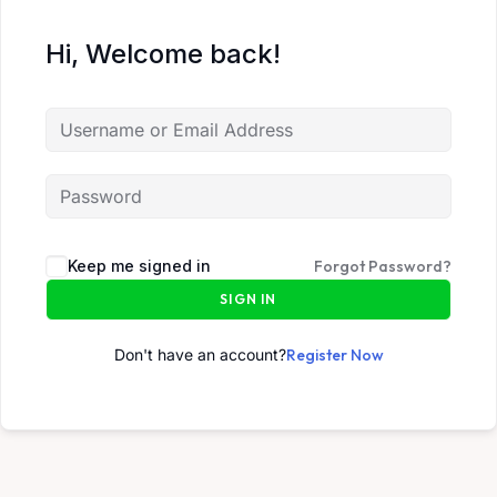
Hi, Welcome back!
Keep me signed in
Forgot Password?
SIGN IN
Don't have an account?
Register Now